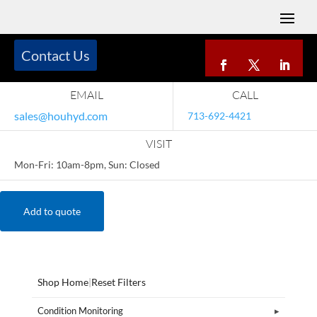
Contact Us
EMAIL
CALL
sales@houhyd.com
713-692-4421
VISIT
Mon-Fri: 10am-8pm, Sun: Closed
Add to quote
Shop Home
|
Reset Filters
Condition Monitoring