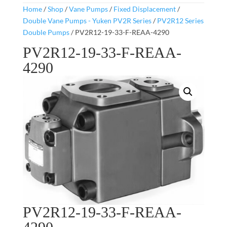
Home
/
Shop
/
Vane Pumps
/
Fixed Displacement
/
Double Vane Pumps - Yuken PV2R Series
/
PV2R12 Series
Double Pumps
/ PV2R12-19-33-F-REAA-4290
PV2R12-19-33-F-REAA-
4290
PV2R12-19-33-F-REAA-