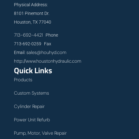
Physical Address:
8101 Pinemont Dr.
Houston, TX 77040
713-692-4421
Phone
713-692-0259 Fax
sales@houhyd.com
Email:
http://www.houstonhydraulic.com
Quick Links
Products
Custom Systems
Cylinder Repair
Power Unit Refurb
Pump, Motor, Valve Repair