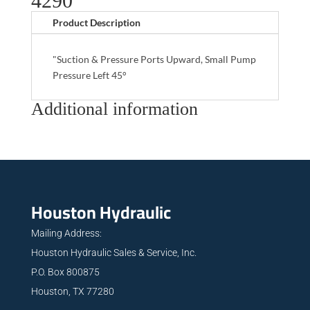
4290
Product Description
"Suction & Pressure Ports Upward, Small Pump
Pressure Left 45°
Additional information
Houston Hydraulic
Mailing Address:
Houston Hydraulic Sales & Service, Inc.
P.O. Box 800875
Houston, TX 77280