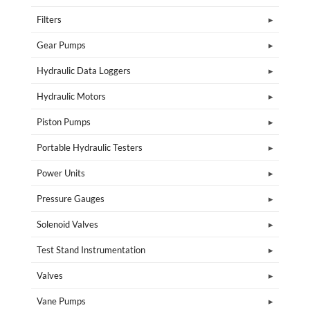
Filters
Gear Pumps
Hydraulic Data Loggers
Hydraulic Motors
Piston Pumps
Portable Hydraulic Testers
Power Units
Pressure Gauges
Solenoid Valves
Test Stand Instrumentation
Valves
Vane Pumps