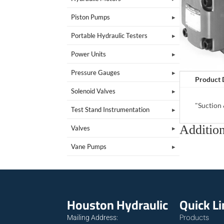
Piston Pumps
Portable Hydraulic Testers
Power Units
Pressure Gauges
Product 
Solenoid Valves
"Suction
Test Stand Instrumentation
Addition
Valves
Vane Pumps
Houston Hydraulic
Quick L
Products
Mailing Address: