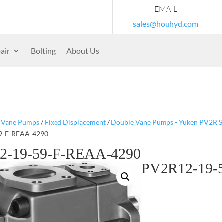
EMAIL
sales@houhyd.com
air
Bolting
About Us
/
Vane Pumps
/
Fixed Displacement
/
Double Vane Pumps - Yuken PV2R S
9-F-REAA-4290
2-19-59-F-REAA-4290
PV2R12-19-