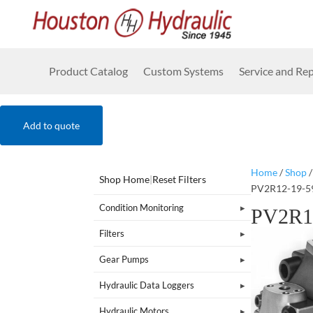
Product Catalog
Custom Systems
Service and Rep
Add to quote
Home
/
Shop
Shop Home
|
Reset Filters
PV2R12-19-5
Condition Monitoring
PV2R1
Filters
Gear Pumps
Hydraulic Data Loggers
Hydraulic Motors