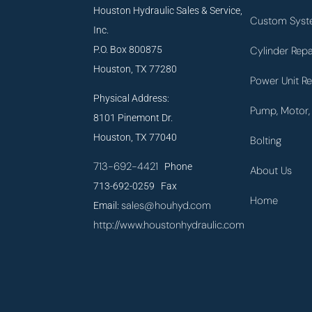
Houston Hydraulic Sales & Service,
Custom Syst
Inc.
P.O. Box 800875
Cylinder Repa
Houston, TX 77280
Power Unit Re
Physical Address:
Pump, Motor, 
8101 Pinemont Dr.
Houston, TX 77040
Bolting
713-692-4421
Phone
About Us
713-692-0259 Fax
Home
sales@houhyd.com
Email:
http://www.houstonhydraulic.com