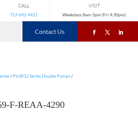
CALL
VISIT
713-692-4421
Weekdays 8am-5pm (Fri 4:30pm)
Contact Us
eries
/
PV2R12 Series Double Pumps
/
59-F-REAA-4290