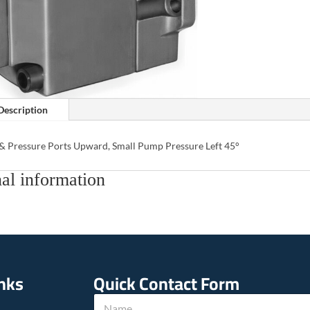
Description
 & Pressure Ports Upward, Small Pump Pressure Left 45°
al information
inks
Quick Contact Form
N