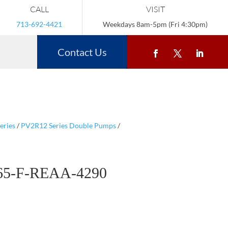
CALL
VISIT
713-692-4421
Weekdays 8am-5pm (Fri 4:30pm)
Contact Us
eries
/
PV2R12 Series Double Pumps
/
65-F-REAA-4290