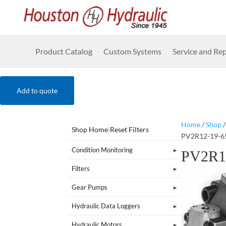
Product Catalog
Custom Systems
Service and Rep
Add to quote
Home
/
Shop
Shop Home
|
Reset Filters
PV2R12-19-6
Condition Monitoring
PV2R1
Filters
Gear Pumps
Hydraulic Data Loggers
Hydraulic Motors