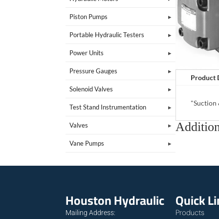
Piston Pumps
Portable Hydraulic Testers
Power Units
Pressure Gauges
Product 
Solenoid Valves
"Suction
Test Stand Instrumentation
Addition
Valves
Vane Pumps
Houston Hydraulic
Quick L
Products
Mailing Address: