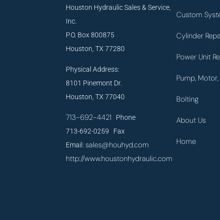
Houston Hydraulic Sales & Service,
Custom Syst
Inc.
P.O. Box 800875
Cylinder Repa
Houston, TX 77280
Power Unit Re
Physical Address:
Pump, Motor, 
8101 Pinemont Dr.
Houston, TX 77040
Bolting
713-692-4421
Phone
About Us
713-692-0259 Fax
Home
sales@houhyd.com
Email:
http://www.houstonhydraulic.com