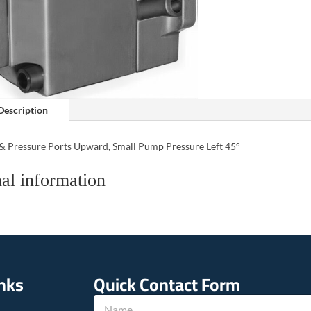
Description
 & Pressure Ports Upward, Small Pump Pressure Left 45°
al information
inks
Quick Contact Form
*
N
h