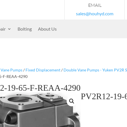
EMAIL
sales@houhyd.com
air
Bolting
About Us
/
Vane Pumps
/
Fixed Displacement
/
Double Vane Pumps - Yuken PV2R S
5-F-REAA-4290
2-19-65-F-REAA-4290
PV2R12-19-