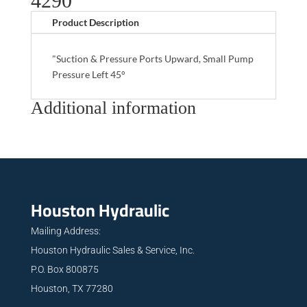
4290
Product Description
"Suction & Pressure Ports Upward, Small Pump
Pressure Left 45°
Additional information
Houston Hydraulic
Mailing Address:
Houston Hydraulic Sales & Service, Inc.
P.O. Box 800875
Houston, TX 77280