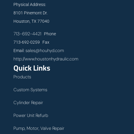
Physical Address:
8101 Pinemont Dr.
Houston, TX 77040
713-692-4421
Phone
713-692-0259 Fax
sales@houhyd.com
Email:
http://www.houstonhydraulic.com
Quick Links
Products
Custom Systems
Cylinder Repair
Power Unit Refurb
Pump, Motor, Valve Repair