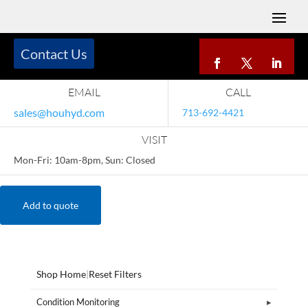
Contact Us
EMAIL
CALL
sales@houhyd.com
713-692-4421
VISIT
Mon-Fri: 10am-8pm, Sun: Closed
Add to quote
Shop Home
|
Reset Filters
Condition Monitoring