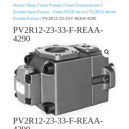
Home
/
Shop
/
Vane Pumps
/
Fixed Displacement
/
Double Vane Pumps - Yuken PV2R Series
/
PV2R12 Series
Double Pumps
/ PV2R12-23-33-F-REAA-4290
PV2R12-23-33-F-REAA-
4290
PV2R12-23-33-F-REAA-