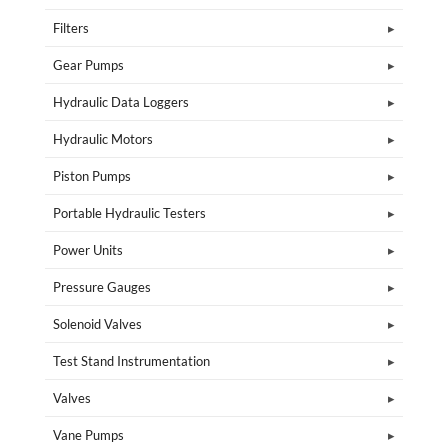
Filters
Gear Pumps
Hydraulic Data Loggers
Hydraulic Motors
Piston Pumps
Portable Hydraulic Testers
Power Units
Pressure Gauges
Solenoid Valves
Test Stand Instrumentation
Valves
Vane Pumps