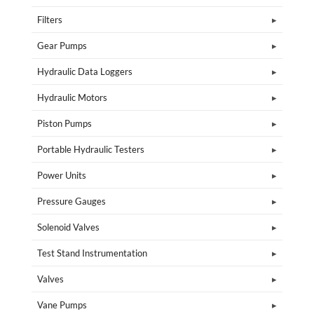
Filters
Gear Pumps
Hydraulic Data Loggers
Hydraulic Motors
Piston Pumps
Portable Hydraulic Testers
Power Units
Pressure Gauges
Solenoid Valves
Test Stand Instrumentation
Valves
Vane Pumps