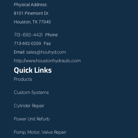
Physical Address:
8101 Pinemont Dr.
Houston, TX 77040
713-692-4421
Phone
713-692-0259 Fax
sales@houhyd.com
Email:
http://www.houstonhydraulic.com
Quick Links
Products
Custom Systems
Cylinder Repair
Power Unit Refurb
Pump, Motor, Valve Repair