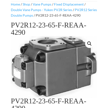
Home
/
Shop
/
Vane Pumps
/
Fixed Displacement
/
Double Vane Pumps - Yuken PV2R Series
/
PV2R12 Series
Double Pumps
/ PV2R12-23-65-F-REAA-4290
PV2R12-23-65-F-REAA-
4290
PV2R12-23-65-F-REAA-