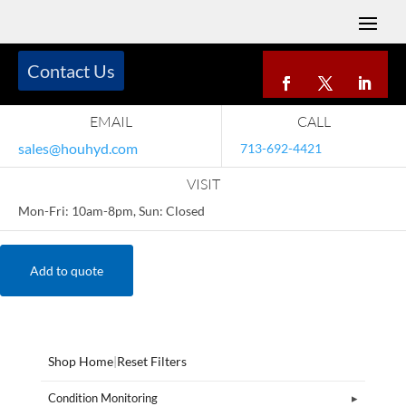
Contact Us
EMAIL
CALL
sales@houhyd.com
713-692-4421
VISIT
Mon-Fri: 10am-8pm, Sun: Closed
Add to quote
Shop Home
|
Reset Filters
Condition Monitoring