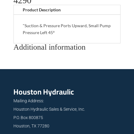
4290
Product Description
"Suction & Pressure Ports Upward, Small Pump
Pressure Left 45°
Additional information
Houston Hydraulic
Mailing Address:
Houston Hydraulic Sales & Service, Inc.
P.O. Box 800875
Houston, TX 77280