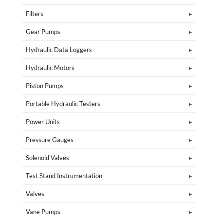
Filters
Gear Pumps
Hydraulic Data Loggers
Hydraulic Motors
Piston Pumps
Portable Hydraulic Testers
Power Units
Pressure Gauges
Solenoid Valves
Test Stand Instrumentation
Valves
Vane Pumps