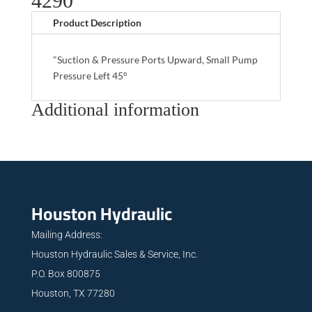
4290
Product Description
"Suction & Pressure Ports Upward, Small Pump
Pressure Left 45°
Additional information
Houston Hydraulic
Mailing Address:
Houston Hydraulic Sales & Service, Inc.
P.O. Box 800875
Houston, TX 77280