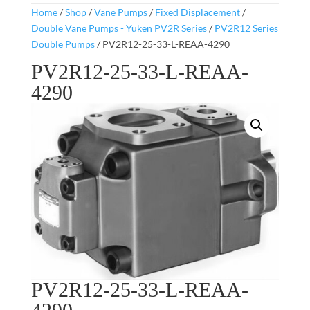
Home
/
Shop
/
Vane Pumps
/
Fixed Displacement
/
Double Vane Pumps - Yuken PV2R Series
/
PV2R12 Series
Double Pumps
/ PV2R12-25-33-L-REAA-4290
PV2R12-25-33-L-REAA-
4290
PV2R12-25-33-L-REAA-