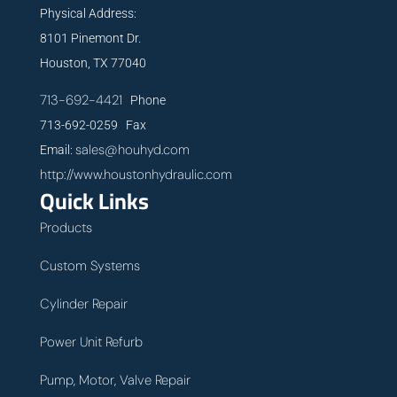
Physical Address:
8101 Pinemont Dr.
Houston, TX 77040
713-692-4421
Phone
713-692-0259 Fax
sales@houhyd.com
Email:
http://www.houstonhydraulic.com
Quick Links
Products
Custom Systems
Cylinder Repair
Power Unit Refurb
Pump, Motor, Valve Repair