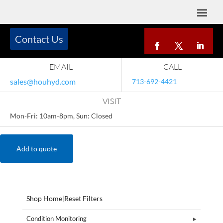
Contact Us
EMAIL
CALL
sales@houhyd.com
713-692-4421
VISIT
Mon-Fri: 10am-8pm, Sun: Closed
Add to quote
Shop Home
|
Reset Filters
Condition Monitoring