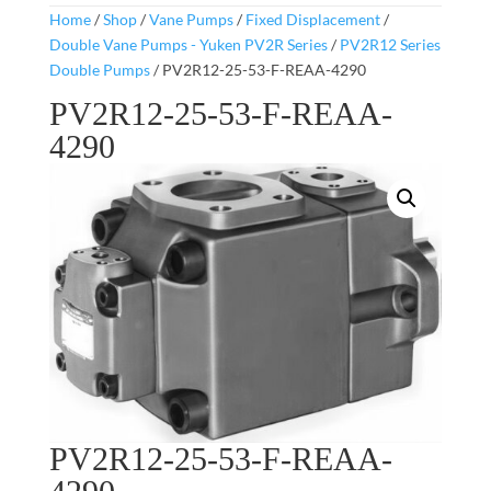
Home
/
Shop
/
Vane Pumps
/
Fixed Displacement
/
Double Vane Pumps - Yuken PV2R Series
/
PV2R12 Series
Double Pumps
/ PV2R12-25-53-F-REAA-4290
PV2R12-25-53-F-REAA-
4290
PV2R12-25-53-F-REAA-