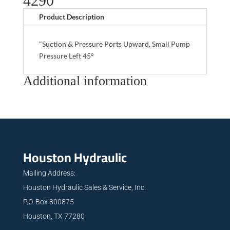
4290
Product Description
"Suction & Pressure Ports Upward, Small Pump
Pressure Left 45°
Additional information
Houston Hydraulic
Mailing Address:
Houston Hydraulic Sales & Service, Inc.
P.O. Box 800875
Houston, TX 77280