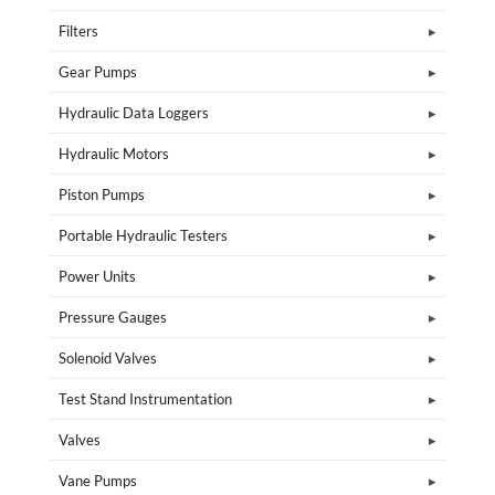
Filters
Gear Pumps
Hydraulic Data Loggers
Hydraulic Motors
Piston Pumps
Portable Hydraulic Testers
Power Units
Pressure Gauges
Solenoid Valves
Test Stand Instrumentation
Valves
Vane Pumps