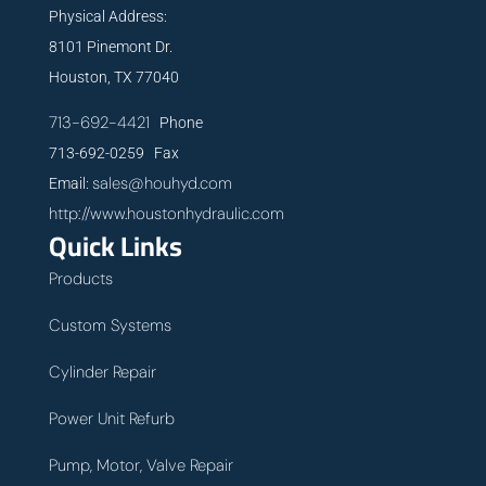
Physical Address:
8101 Pinemont Dr.
Houston, TX 77040
713-692-4421
Phone
713-692-0259 Fax
sales@houhyd.com
Email:
http://www.houstonhydraulic.com
Quick Links
Products
Custom Systems
Cylinder Repair
Power Unit Refurb
Pump, Motor, Valve Repair