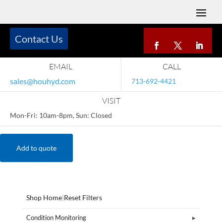
Contact Us
EMAIL
CALL
sales@houhyd.com
713-692-4421
VISIT
Mon-Fri: 10am-8pm, Sun: Closed
Add to quote
Shop Home
|
Reset Filters
Condition Monitoring