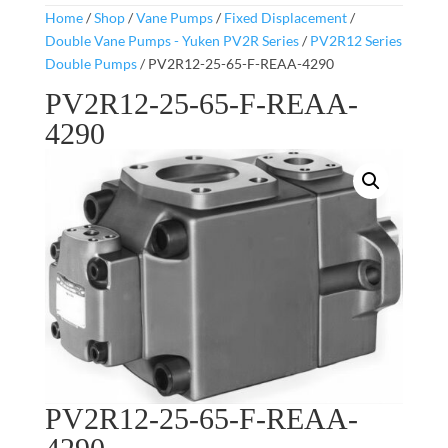
Home
/
Shop
/
Vane Pumps
/
Fixed Displacement
/
Double Vane Pumps - Yuken PV2R Series
/
PV2R12 Series
Double Pumps
/ PV2R12-25-65-F-REAA-4290
PV2R12-25-65-F-REAA-
4290
PV2R12-25-65-F-REAA-