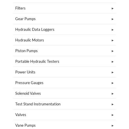
Filters
Gear Pumps
Hydraulic Data Loggers
Hydraulic Motors
Piston Pumps
Portable Hydraulic Testers
Power Units
Pressure Gauges
Solenoid Valves
Test Stand Instrumentation
Valves
Vane Pumps