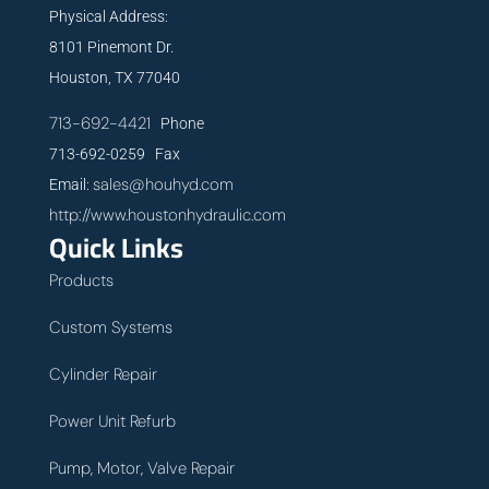
Physical Address:
8101 Pinemont Dr.
Houston, TX 77040
713-692-4421
Phone
713-692-0259 Fax
sales@houhyd.com
Email:
http://www.houstonhydraulic.com
Quick Links
Products
Custom Systems
Cylinder Repair
Power Unit Refurb
Pump, Motor, Valve Repair