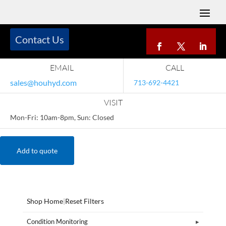
Contact Us
EMAIL
CALL
sales@houhyd.com
713-692-4421
VISIT
Mon-Fri: 10am-8pm, Sun: Closed
Add to quote
Shop Home
|
Reset Filters
Condition Monitoring