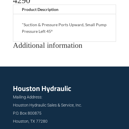
4290
Product Description
"Suction & Pressure Ports Upward, Small Pump
Pressure Left 45°
Additional information
Houston Hydraulic
Mailing Address:
Houston Hydraulic Sales & Service, Inc.
P.O. Box 800875
Houston, TX 77280