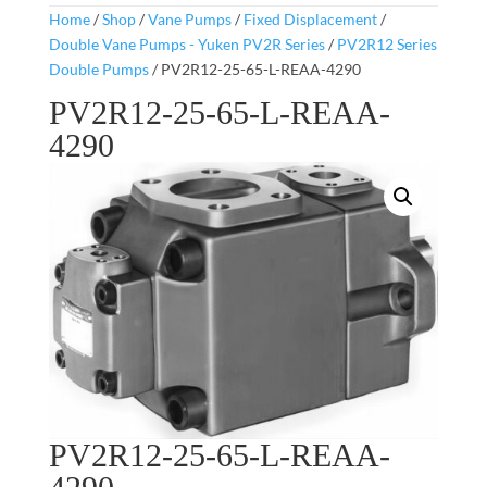
Home
/
Shop
/
Vane Pumps
/
Fixed Displacement
/
Double Vane Pumps - Yuken PV2R Series
/
PV2R12 Series
Double Pumps
/ PV2R12-25-65-L-REAA-4290
PV2R12-25-65-L-REAA-
4290
PV2R12-25-65-L-REAA-