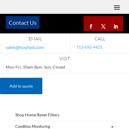
Contact Us
EMAIL
CALL
sales@houhyd.com
713-692-4421
VISIT
Mon-Fri: 10am-8pm, Sun: Closed
Add to quote
Shop Home
|
Reset Filters
Condition Monitoring