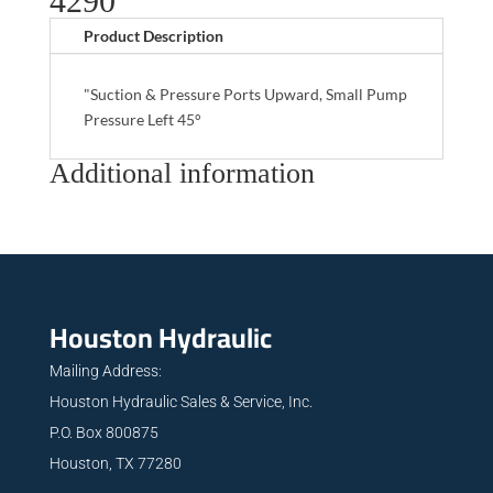
4290
Product Description
"Suction & Pressure Ports Upward, Small Pump
Pressure Left 45°
Additional information
Houston Hydraulic
Mailing Address:
Houston Hydraulic Sales & Service, Inc.
P.O. Box 800875
Houston, TX 77280