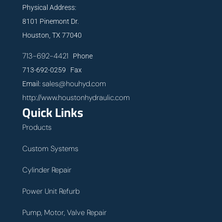
Physical Address:
8101 Pinemont Dr.
Houston, TX 77040
713-692-4421
Phone
713-692-0259 Fax
sales@houhyd.com
Email:
http://www.houstonhydraulic.com
Quick Links
Products
Custom Systems
Cylinder Repair
Power Unit Refurb
Pump, Motor, Valve Repair