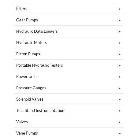
Filters
Gear Pumps
Hydraulic Data Loggers
Hydraulic Motors
Piston Pumps
Portable Hydraulic Testers
Power Units
Pressure Gauges
Solenoid Valves
Test Stand Instrumentation
Valves
Vane Pumps