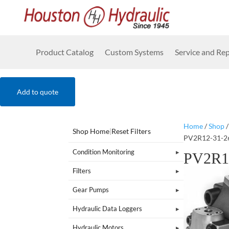
Product Catalog
Custom Systems
Service and Rep
Add to quote
Home
/
Shop
Shop Home
|
Reset Filters
PV2R12-31-2
Condition Monitoring
PV2R1
Filters
Gear Pumps
Hydraulic Data Loggers
Hydraulic Motors