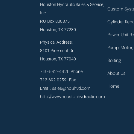
Houston Hydraulic Sales & Service,
Custom Syst
Inc.
P.O. Box 800875
Cylinder Repa
Houston, TX 77280
Power Unit Re
Physical Address:
Pump, Motor, 
8101 Pinemont Dr.
Houston, TX 77040
Bolting
713-692-4421
Phone
About Us
713-692-0259 Fax
Home
sales@houhyd.com
Email:
http://www.houstonhydraulic.com