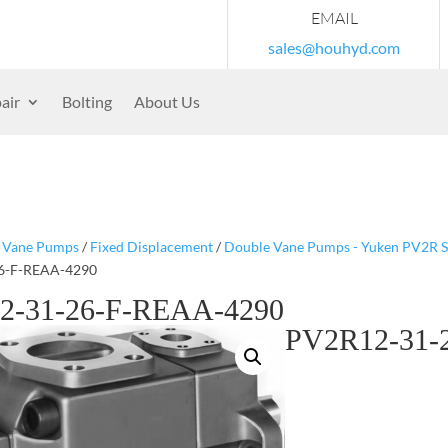
EMAIL
sales@houhyd.com
air
Bolting
About Us
/
Vane Pumps
/
Fixed Displacement
/
Double Vane Pumps - Yuken PV2R S
6-F-REAA-4290
2-31-26-F-REAA-4290
PV2R12-31-