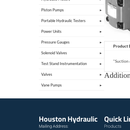
Piston Pumps
Portable Hydraulic Testers
Power Units
Pressure Gauges
Product 
Solenoid Valves
"Suction
Test Stand Instrumentation
Addition
Valves
Vane Pumps
Houston Hydraulic
Quick L
Products
Mailing Address: