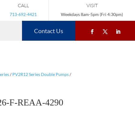
CALL
VISIT
713-692-4421
Weekdays 8am-5pm (Fri 4:30pm)
Contact Us
eries
/
PV2R12 Series Double Pumps
/
26-F-REAA-4290