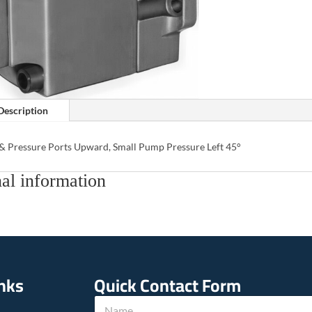
Description
 & Pressure Ports Upward, Small Pump Pressure Left 45°
al information
inks
Quick Contact Form
N