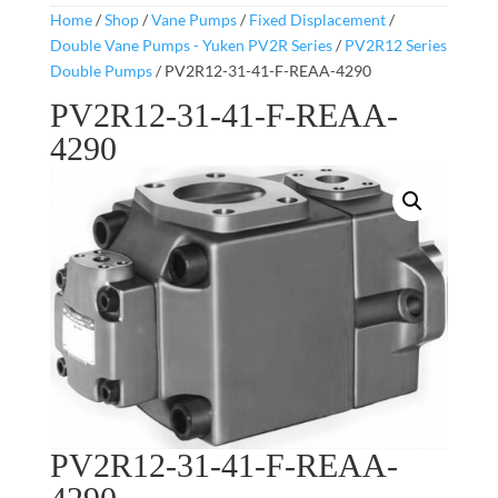
Home
/
Shop
/
Vane Pumps
/
Fixed Displacement
/
Double Vane Pumps - Yuken PV2R Series
/
PV2R12 Series
Double Pumps
/ PV2R12-31-41-F-REAA-4290
PV2R12-31-41-F-REAA-
4290
PV2R12-31-41-F-REAA-