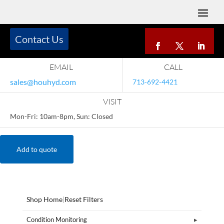
Contact Us
EMAIL
CALL
sales@houhyd.com
713-692-4421
VISIT
Mon-Fri: 10am-8pm, Sun: Closed
Add to quote
Shop Home
|
Reset Filters
Condition Monitoring