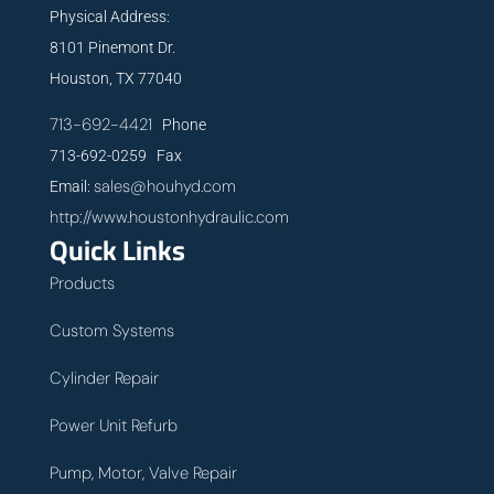
Physical Address:
8101 Pinemont Dr.
Houston, TX 77040
713-692-4421
Phone
713-692-0259 Fax
sales@houhyd.com
Email:
http://www.houstonhydraulic.com
Quick Links
Products
Custom Systems
Cylinder Repair
Power Unit Refurb
Pump, Motor, Valve Repair