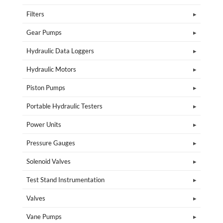
Filters
Gear Pumps
Hydraulic Data Loggers
Hydraulic Motors
Piston Pumps
Portable Hydraulic Testers
Power Units
Pressure Gauges
Solenoid Valves
Test Stand Instrumentation
Valves
Vane Pumps