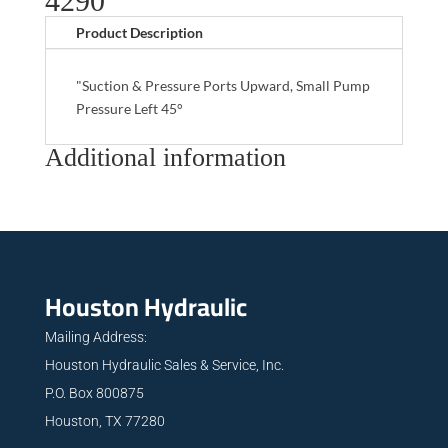
4290
Product Description
"Suction & Pressure Ports Upward, Small Pump
Pressure Left 45°
Additional information
Houston Hydraulic
Mailing Address:
Houston Hydraulic Sales & Service, Inc.
P.O. Box 800875
Houston, TX 77280