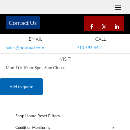
Contact Us
EMAIL
CALL
sales@houhyd.com
713-692-4421
VISIT
Mon-Fri: 10am-8pm, Sun: Closed
Add to quote
Shop Home
|
Reset Filters
Condition Monitoring