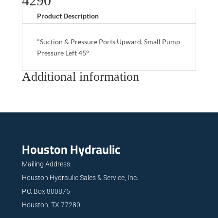
4290
Product Description
"Suction & Pressure Ports Upward, Small Pump
Pressure Left 45°
Additional information
Houston Hydraulic
Mailing Address:
Houston Hydraulic Sales & Service, Inc.
P.O. Box 800875
Houston, TX 77280