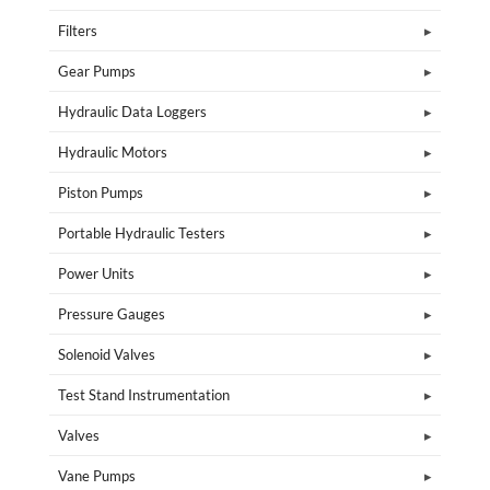
Filters
Gear Pumps
Hydraulic Data Loggers
Hydraulic Motors
Piston Pumps
Portable Hydraulic Testers
Power Units
Pressure Gauges
Solenoid Valves
Test Stand Instrumentation
Valves
Vane Pumps