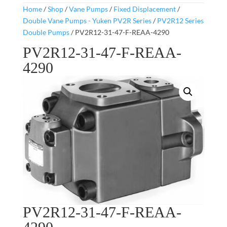
Home
/
Shop
/
Vane Pumps
/
Fixed Displacement
/
Double Vane Pumps - Yuken PV2R Series
/
PV2R12 Series
Double Pumps
/ PV2R12-31-47-F-REAA-4290
PV2R12-31-47-F-REAA-
4290
PV2R12-31-47-F-REAA-