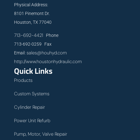
Physical Address:
8101 Pinemont Dr.
Houston, TX 77040
713-692-4421
Phone
713-692-0259 Fax
sales@houhyd.com
Email:
http://www.houstonhydraulic.com
Quick Links
Products
Custom Systems
Cylinder Repair
Power Unit Refurb
Pump, Motor, Valve Repair