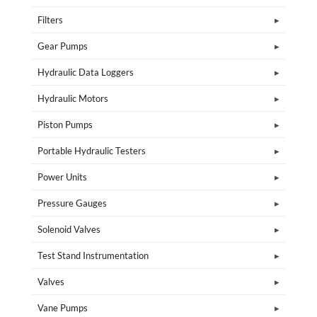
Filters
Gear Pumps
Hydraulic Data Loggers
Hydraulic Motors
Piston Pumps
Portable Hydraulic Testers
Power Units
Pressure Gauges
Solenoid Valves
Test Stand Instrumentation
Valves
Vane Pumps