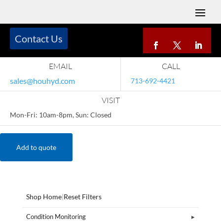
Contact Us
EMAIL
CALL
sales@houhyd.com
713-692-4421
VISIT
Mon-Fri: 10am-8pm, Sun: Closed
Add to quote
Shop Home
|
Reset Filters
Condition Monitoring