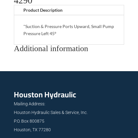
4290
Product Description
"Suction & Pressure Ports Upward, Small Pump
Pressure Left 45°
Additional information
Houston Hydraulic
Mailing Address:
Houston Hydraulic Sales & Service, Inc.
P.O. Box 800875
Houston, TX 77280