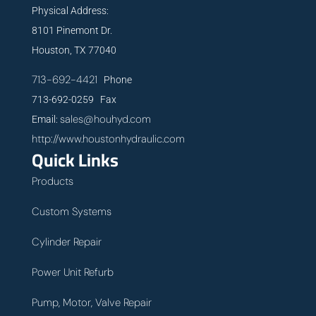
Physical Address:
8101 Pinemont Dr.
Houston, TX 77040
713-692-4421
Phone
713-692-0259 Fax
sales@houhyd.com
Email:
http://www.houstonhydraulic.com
Quick Links
Products
Custom Systems
Cylinder Repair
Power Unit Refurb
Pump, Motor, Valve Repair