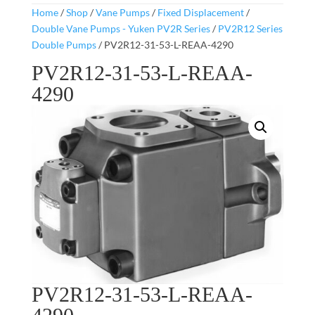
Home
/
Shop
/
Vane Pumps
/
Fixed Displacement
/
Double Vane Pumps - Yuken PV2R Series
/
PV2R12 Series
Double Pumps
/ PV2R12-31-53-L-REAA-4290
PV2R12-31-53-L-REAA-
4290
PV2R12-31-53-L-REAA-