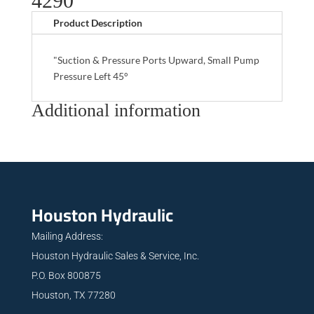
4290
Product Description
"Suction & Pressure Ports Upward, Small Pump
Pressure Left 45°
Additional information
Houston Hydraulic
Mailing Address:
Houston Hydraulic Sales & Service, Inc.
P.O. Box 800875
Houston, TX 77280