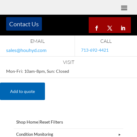
Contact Us
EMAIL
CALL
sales@houhyd.com
713-692-4421
VISIT
Mon-Fri: 10am-8pm, Sun: Closed
Add to quote
Shop Home
|
Reset Filters
Condition Monitoring