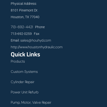
Physical Address:
8101 Pinemont Dr.
Houston, TX 77040
713-692-4421
Phone
713-692-0259 Fax
sales@houhyd.com
Email:
http://www.houstonhydraulic.com
Quick Links
Products
Custom Systems
Cylinder Repair
Power Unit Refurb
Pump, Motor, Valve Repair