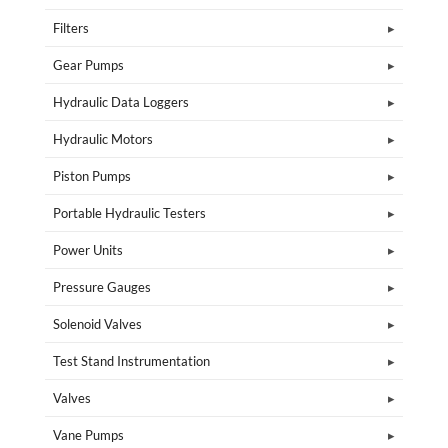
Filters
Gear Pumps
Hydraulic Data Loggers
Hydraulic Motors
Piston Pumps
Portable Hydraulic Testers
Power Units
Pressure Gauges
Solenoid Valves
Test Stand Instrumentation
Valves
Vane Pumps