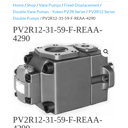
Home
/
Shop
/
Vane Pumps
/
Fixed Displacement
/
Double Vane Pumps - Yuken PV2R Series
/
PV2R12 Series
Double Pumps
/ PV2R12-31-59-F-REAA-4290
PV2R12-31-59-F-REAA-
4290
PV2R12-31-59-F-REAA-