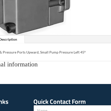
Description
 & Pressure Ports Upward, Small Pump Pressure Left 45°
al information
inks
Quick Contact Form
N
N
a