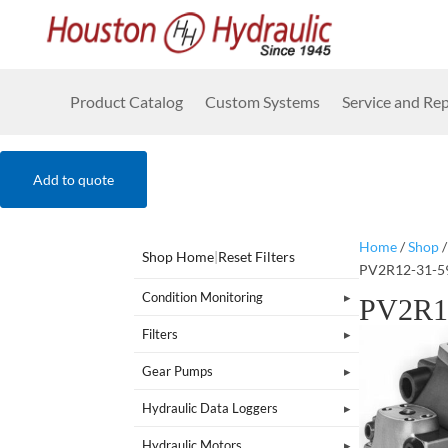
Product Catalog
Custom Systems
Service and Rep
Add to quote
Home
/
Shop
Shop Home
|
Reset Filters
PV2R12-31-5
Condition Monitoring
PV2R1
Filters
Gear Pumps
Hydraulic Data Loggers
Hydraulic Motors