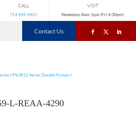
CALL
VISIT
713-692-4421
Weekdays 8am-5pm (Fri 4:30pm)
Contact Us
eries
/
PV2R12 Series Double Pumps
/
59-L-REAA-4290