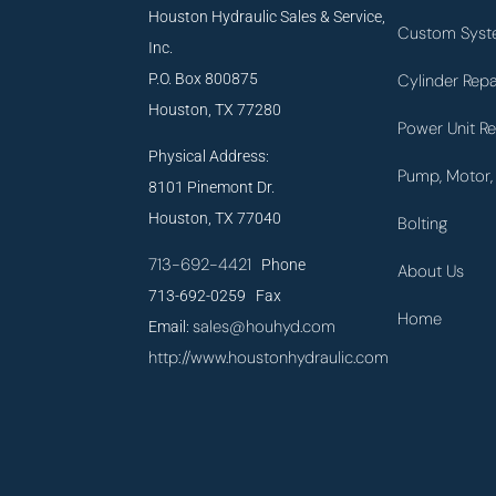
Houston Hydraulic Sales & Service,
Custom Syst
Inc.
P.O. Box 800875
Cylinder Repa
Houston, TX 77280
Power Unit Re
Physical Address:
Pump, Motor, 
8101 Pinemont Dr.
Houston, TX 77040
Bolting
713-692-4421
Phone
About Us
713-692-0259 Fax
Home
sales@houhyd.com
Email:
http://www.houstonhydraulic.com