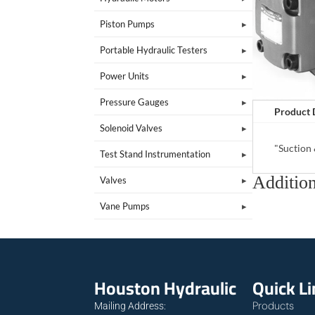
Piston Pumps
Portable Hydraulic Testers
Power Units
Pressure Gauges
Product 
Solenoid Valves
"Suction
Test Stand Instrumentation
Addition
Valves
Vane Pumps
Houston Hydraulic
Quick L
Products
Mailing Address: