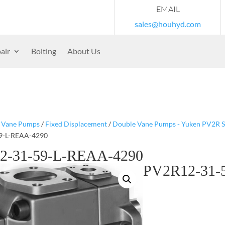
EMAIL
sales@houhyd.com
air
Bolting
About Us
/
Vane Pumps
/
Fixed Displacement
/
Double Vane Pumps - Yuken PV2R S
9-L-REAA-4290
2-31-59-L-REAA-4290
PV2R12-31-