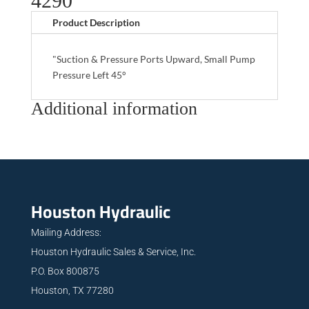
4290
Product Description
"Suction & Pressure Ports Upward, Small Pump
Pressure Left 45°
Additional information
Houston Hydraulic
Mailing Address:
Houston Hydraulic Sales & Service, Inc.
P.O. Box 800875
Houston, TX 77280