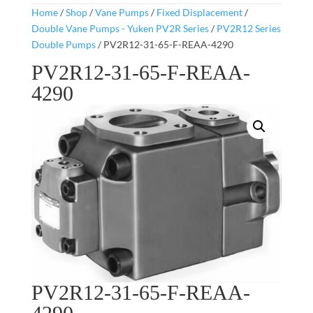
Home
/
Shop
/
Vane Pumps
/
Fixed Displacement
/
Double Vane Pumps - Yuken PV2R Series
/
PV2R12 Series
Double Pumps
/ PV2R12-31-65-F-REAA-4290
PV2R12-31-65-F-REAA-
4290
PV2R12-31-65-F-REAA-