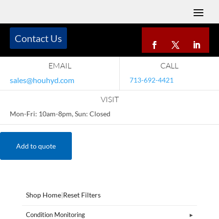
Contact Us
EMAIL
CALL
sales@houhyd.com
713-692-4421
VISIT
Mon-Fri: 10am-8pm, Sun: Closed
Add to quote
Shop Home
|
Reset Filters
Condition Monitoring