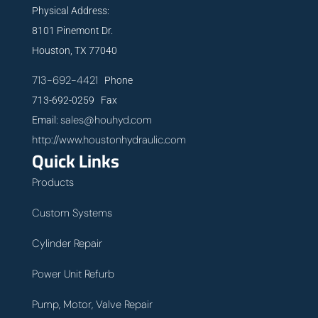
Physical Address:
8101 Pinemont Dr.
Houston, TX 77040
713-692-4421
Phone
713-692-0259 Fax
sales@houhyd.com
Email:
http://www.houstonhydraulic.com
Quick Links
Products
Custom Systems
Cylinder Repair
Power Unit Refurb
Pump, Motor, Valve Repair