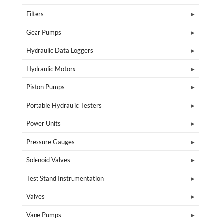
Filters
Gear Pumps
Hydraulic Data Loggers
Hydraulic Motors
Piston Pumps
Portable Hydraulic Testers
Power Units
Pressure Gauges
Solenoid Valves
Test Stand Instrumentation
Valves
Vane Pumps