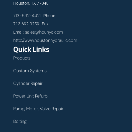
Houston, TX 77040
713-692-4421
Phone
713-692-0259 Fax
sales@houhyd.com
Email:
http://www.houstonhydraulic.com
Quick Links
Products
Custom Systems
Cylinder Repair
Power Unit Refurb
Pump, Motor, Valve Repair
Bolting