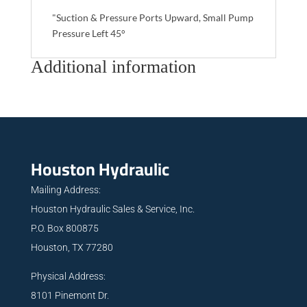
"Suction & Pressure Ports Upward, Small Pump
Pressure Left 45°
Additional information
Houston Hydraulic
Mailing Address:
Houston Hydraulic Sales & Service, Inc.
P.O. Box 800875
Houston, TX 77280
Physical Address:
8101 Pinemont Dr.