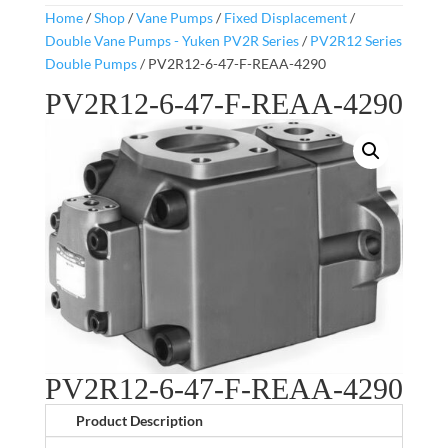
Home
/
Shop
/
Vane Pumps
/
Fixed Displacement
/
Double Vane Pumps - Yuken PV2R Series
/
PV2R12 Series
Double Pumps
/ PV2R12-6-47-F-REAA-4290
PV2R12-6-47-F-REAA-4290
PV2R12-6-47-F-REAA-4290
Product Description