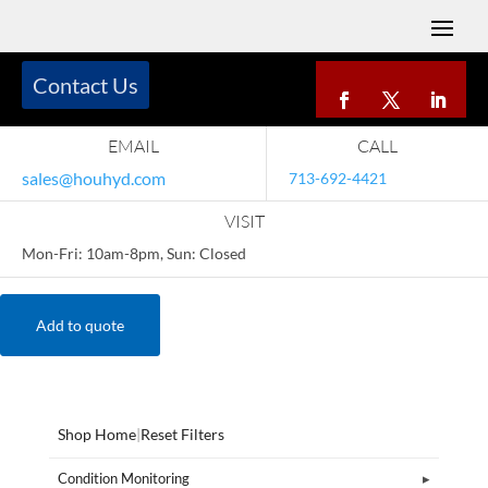
Contact Us
EMAIL
CALL
sales@houhyd.com
713-692-4421
VISIT
Mon-Fri: 10am-8pm, Sun: Closed
Add to quote
Shop Home
|
Reset Filters
Condition Monitoring