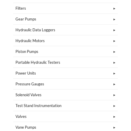
Filters
Gear Pumps
Hydraulic Data Loggers
Hydraulic Motors
Piston Pumps
Portable Hydraulic Testers
Power Units
Pressure Gauges
Solenoid Valves
Test Stand Instrumentation
Valves
Vane Pumps