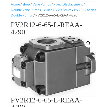
Home
/
Shop
/
Vane Pumps
/
Fixed Displacement
/
Double Vane Pumps - Yuken PV2R Series
/
PV2R12 Series
Double Pumps
/ PV2R12-6-65-L-REAA-4290
PV2R12-6-65-L-REAA-
4290
PV2R12-6-65-L-REAA-