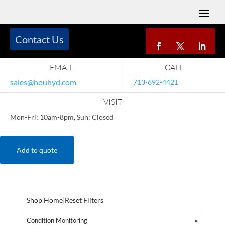
Contact Us
EMAIL
CALL
sales@houhyd.com
713-692-4421
VISIT
Mon-Fri: 10am-8pm, Sun: Closed
Add to quote
Shop Home
|
Reset Filters
Condition Monitoring