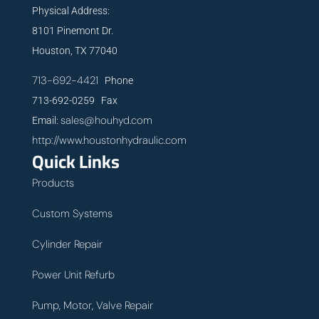
Physical Address:
8101 Pinemont Dr.
Houston, TX 77040
713-692-4421
Phone
713-692-0259 Fax
sales@houhyd.com
Email:
http://www.houstonhydraulic.com
Quick Links
Products
Custom Systems
Cylinder Repair
Power Unit Refurb
Pump, Motor, Valve Repair