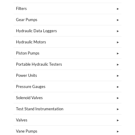
Filters
Gear Pumps
Hydraulic Data Loggers
Hydraulic Motors
Piston Pumps
Portable Hydraulic Testers
Power Units
Pressure Gauges
Solenoid Valves
Test Stand Instrumentation
Valves
Vane Pumps