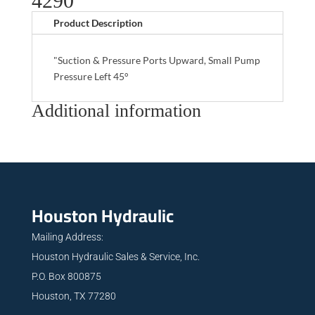
4290
Product Description
"Suction & Pressure Ports Upward, Small Pump
Pressure Left 45°
Additional information
Houston Hydraulic
Mailing Address:
Houston Hydraulic Sales & Service, Inc.
P.O. Box 800875
Houston, TX 77280