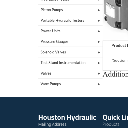
Piston Pumps
Portable Hydraulic Testers
Power Units
Pressure Gauges
Product 
Solenoid Valves
"Suction
Test Stand Instrumentation
Addition
Valves
Vane Pumps
Houston Hydraulic
Quick L
Products
Mailing Address: