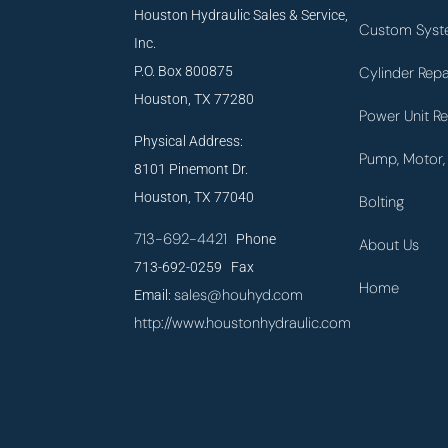
Houston Hydraulic Sales & Service,
Custom Syst
Inc.
P.O. Box 800875
Cylinder Repa
Houston, TX 77280
Power Unit Re
Physical Address:
Pump, Motor, 
8101 Pinemont Dr.
Houston, TX 77040
Bolting
713-692-4421
Phone
About Us
713-692-0259 Fax
Home
sales@houhyd.com
Email:
http://www.houstonhydraulic.com