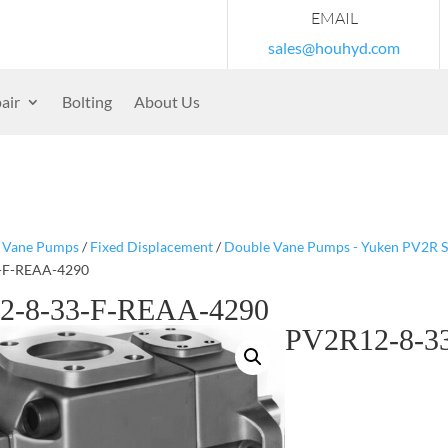
EMAIL
sales@houhyd.com
air
Bolting
About Us
/
Vane Pumps
/
Fixed Displacement
/
Double Vane Pumps - Yuken PV2R S
-F-REAA-4290
2-8-33-F-REAA-4290
PV2R12-8-3