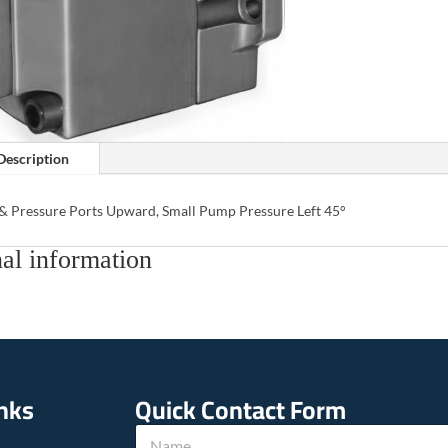
Description
 & Pressure Ports Upward, Small Pump Pressure Left 45°
al information
inks
Quick Contact Form
N