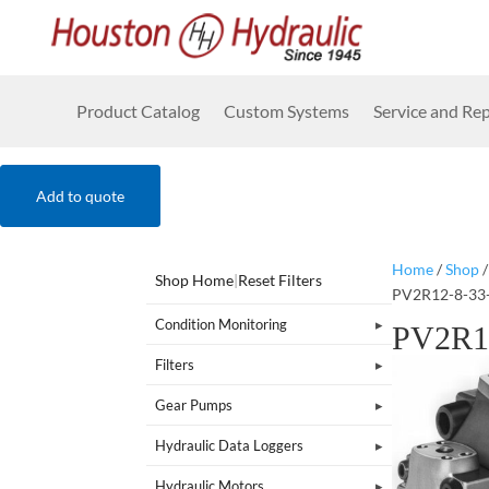
Product Catalog
Custom Systems
Service and Rep
Add to quote
Home
/
Shop
Shop Home
|
Reset Filters
PV2R12-8-33
Condition Monitoring
PV2R1
Filters
Gear Pumps
Hydraulic Data Loggers
Hydraulic Motors