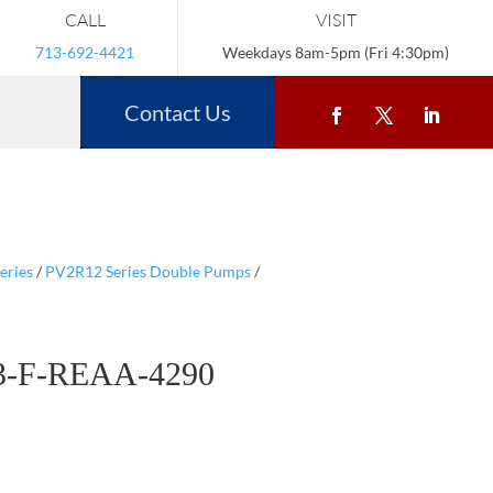
CALL
VISIT
713-692-4421
Weekdays 8am-5pm (Fri 4:30pm)
Contact Us
eries
/
PV2R12 Series Double Pumps
/
3-F-REAA-4290