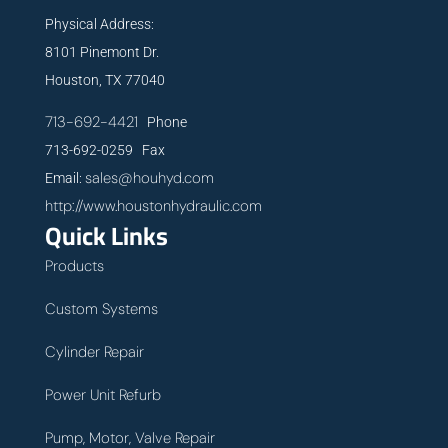
Physical Address:
8101 Pinemont Dr.
Houston, TX 77040
713-692-4421
Phone
713-692-0259 Fax
sales@houhyd.com
Email:
http://www.houstonhydraulic.com
Quick Links
Products
Custom Systems
Cylinder Repair
Power Unit Refurb
Pump, Motor, Valve Repair