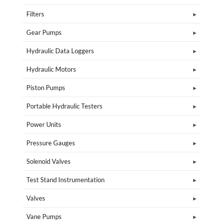
Filters
Gear Pumps
Hydraulic Data Loggers
Hydraulic Motors
Piston Pumps
Portable Hydraulic Testers
Power Units
Pressure Gauges
Solenoid Valves
Test Stand Instrumentation
Valves
Vane Pumps