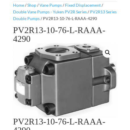
Home
/
Shop
/
Vane Pumps
/
Fixed Displacement
/
Double Vane Pumps - Yuken PV2R Series
/
PV2R13 Series
Double Pumps
/ PV2R13-10-76-L-RAAA-4290
PV2R13-10-76-L-RAAA-
4290
PV2R13-10-76-L-RAAA-