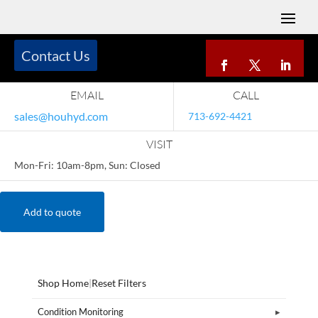
Contact Us
EMAIL
CALL
sales@houhyd.com
713-692-4421
VISIT
Mon-Fri: 10am-8pm, Sun: Closed
Add to quote
Shop Home
|
Reset Filters
Condition Monitoring