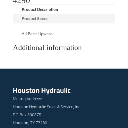
4290
Product Description
Product Specs
All Ports Upwards
Additional information
Houston Hydraulic
Mailing Address:
Houston Hydraulic Sales & Service, Inc.
P.O. Box 800875
Houston, TX 77280