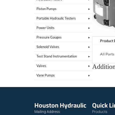
Piston Pumps
Portable Hydraulic Testers
Power Units
Pressure Gauges
Product 
Solenoid Valves
All Port
Test Stand Instrumentation
Addition
Valves
Vane Pumps
Houston Hydraulic
Quick L
Products
Mailing Address: