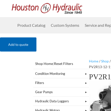
Product Catalog
Custom Systems
Service and Rep
Add to quote
Home
/
Shop
Shop Home
|
Reset Filters
PV2R13-12-1
Condition Monitoring
PV2R1
Filters
Gear Pumps
Hydraulic Data Loggers
Hydraulic Motors