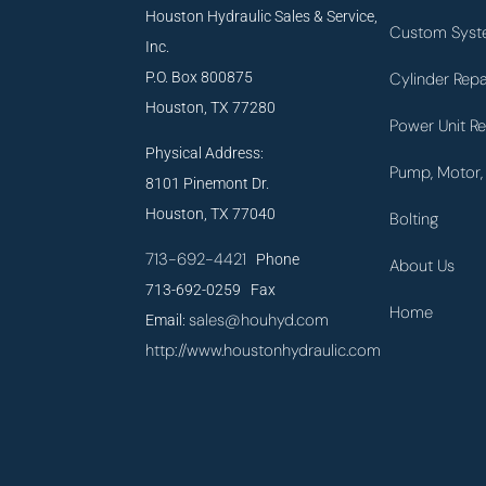
Houston Hydraulic Sales & Service,
Custom Syst
Inc.
P.O. Box 800875
Cylinder Repa
Houston, TX 77280
Power Unit Re
Physical Address:
Pump, Motor, 
8101 Pinemont Dr.
Houston, TX 77040
Bolting
713-692-4421
Phone
About Us
713-692-0259 Fax
Home
sales@houhyd.com
Email:
http://www.houstonhydraulic.com