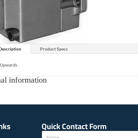
Description
Product Specs
s Upwards
al information
inks
Quick Contact Form
N