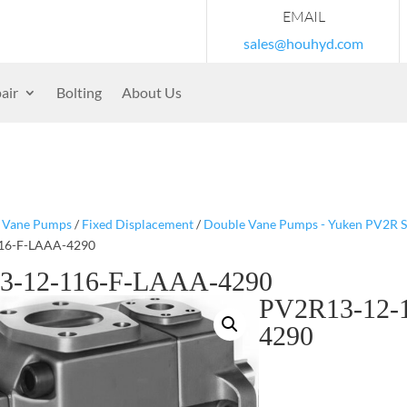
EMAIL
sales@houhyd.com
air
Bolting
About Us
/
Vane Pumps
/
Fixed Displacement
/
Double Vane Pumps - Yuken PV2R S
16-F-LAAA-4290
3-12-116-F-LAAA-4290
PV2R13-12-
4290