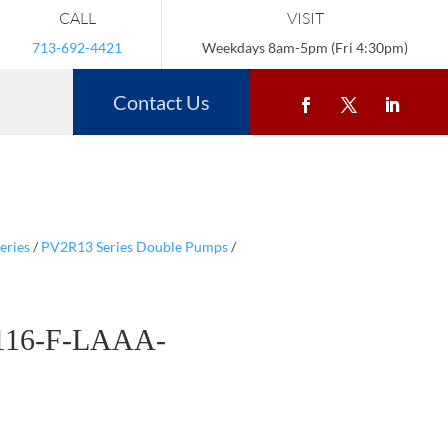
CALL
VISIT
713-692-4421
Weekdays 8am-5pm (Fri 4:30pm)
Contact Us
eries
/
PV2R13 Series Double Pumps
/
116-F-LAAA-