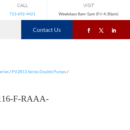
CALL
VISIT
713-692-4421
Weekdays 8am-5pm (Fri 4:30pm)
Contact Us
eries
/
PV2R13 Series Double Pumps
/
116-F-RAAA-