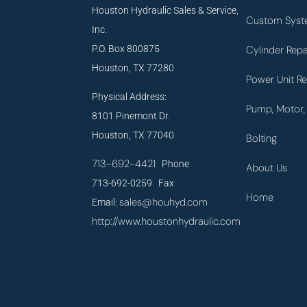
Houston Hydraulic Sales & Service,
Custom Syst
Inc.
P.O. Box 800875
Cylinder Repa
Houston, TX 77280
Power Unit Re
Physical Address:
Pump, Motor, 
8101 Pinemont Dr.
Houston, TX 77040
Bolting
713-692-4421
Phone
About Us
713-692-0259 Fax
Home
sales@houhyd.com
Email:
http://www.houstonhydraulic.com