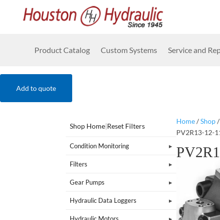
Product Catalog
Custom Systems
Service and Rep
Add to quote
Home
/
Shop
Shop Home
|
Reset Filters
PV2R13-12-1
Condition Monitoring
PV2R1
Filters
Gear Pumps
Hydraulic Data Loggers
Hydraulic Motors