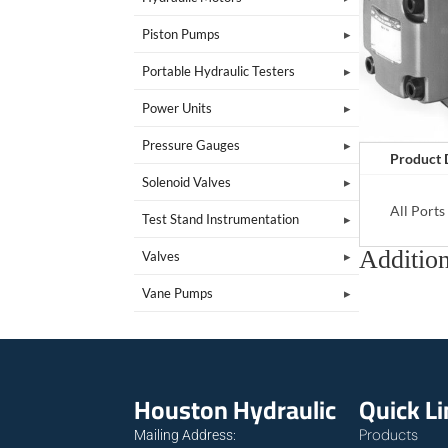
Piston Pumps
Portable Hydraulic Testers
Power Units
Pressure Gauges
Product 
Solenoid Valves
All Port
Test Stand Instrumentation
Addition
Valves
Vane Pumps
Houston Hydraulic
Quick L
Products
Mailing Address: