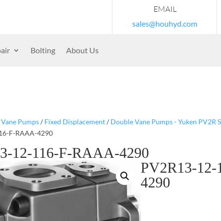
EMAIL
sales@houhyd.com
air
Bolting
About Us
/
Vane Pumps
/
Fixed Displacement
/
Double Vane Pumps - Yuken PV2R S
16-F-RAAA-4290
3-12-116-F-RAAA-4290
PV2R13-12-
4290