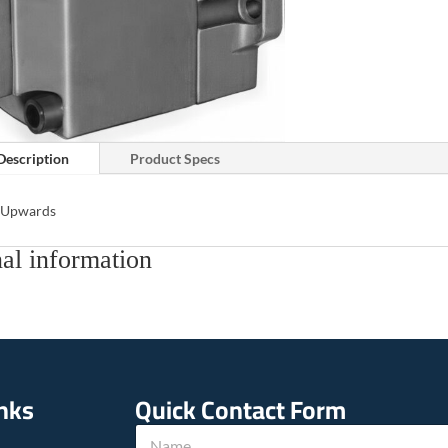
Description
Product Specs
s Upwards
al information
inks
Quick Contact Form
N