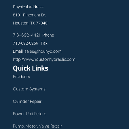
Physical Address:
8101 Pinemont Dr.
Houston, TX 77040
713-692-4421
Phone
713-692-0259 Fax
sales@houhyd.com
Email:
http://www.houstonhydraulic.com
Quick Links
Products
Custom Systems
Cylinder Repair
Power Unit Refurb
Pump, Motor, Valve Repair