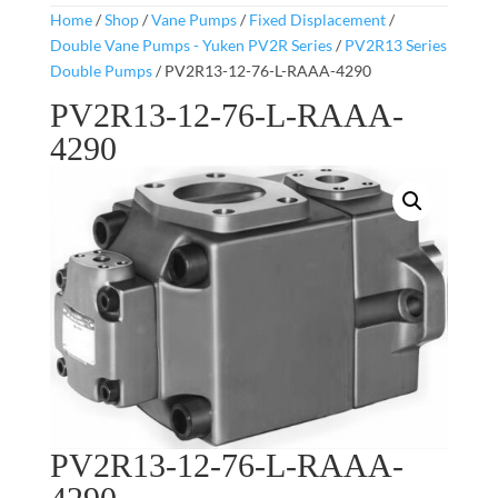
Home
/
Shop
/
Vane Pumps
/
Fixed Displacement
/
Double Vane Pumps - Yuken PV2R Series
/
PV2R13 Series
Double Pumps
/ PV2R13-12-76-L-RAAA-4290
PV2R13-12-76-L-RAAA-
4290
PV2R13-12-76-L-RAAA-