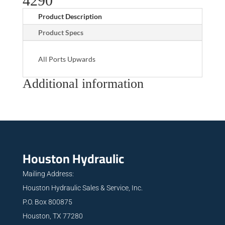
4290
Product Description
Product Specs
All Ports Upwards
Additional information
Houston Hydraulic
Mailing Address:
Houston Hydraulic Sales & Service, Inc.
P.O. Box 800875
Houston, TX 77280