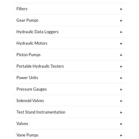
Filters
Gear Pumps
Hydraulic Data Loggers
Hydraulic Motors
Piston Pumps
Portable Hydraulic Testers
Power Units
Pressure Gauges
Solenoid Valves
Test Stand Instrumentation
Valves
Vane Pumps