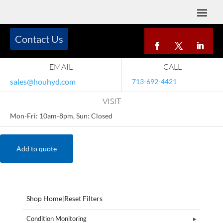
Contact Us
EMAIL
CALL
sales@houhyd.com
713-692-4421
VISIT
Mon-Fri: 10am-8pm, Sun: Closed
Add to quote
Shop Home
|
Reset Filters
Condition Monitoring