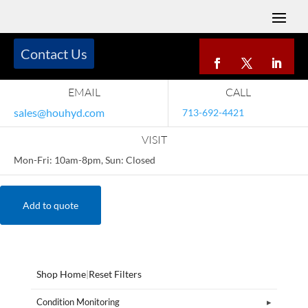
Contact Us
EMAIL
CALL
sales@houhyd.com
713-692-4421
VISIT
Mon-Fri: 10am-8pm, Sun: Closed
Add to quote
Shop Home
|
Reset Filters
Condition Monitoring