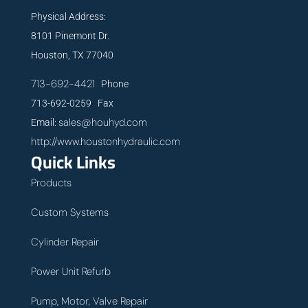
Physical Address:
8101 Pinemont Dr.
Houston, TX 77040
713-692-4421
Phone
713-692-0259 Fax
sales@houhyd.com
Email:
http://www.houstonhydraulic.com
Quick Links
Products
Custom Systems
Cylinder Repair
Power Unit Refurb
Pump, Motor, Valve Repair