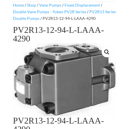
Home
/
Shop
/
Vane Pumps
/
Fixed Displacement
/
Double Vane Pumps - Yuken PV2R Series
/
PV2R13 Series
Double Pumps
/ PV2R13-12-94-L-LAAA-4290
PV2R13-12-94-L-LAAA-
4290
PV2R13-12-94-L-LAAA-