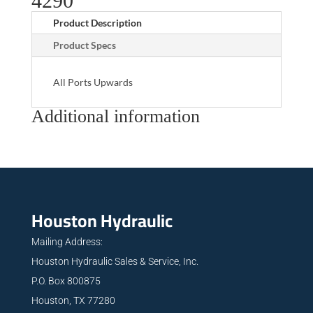
4290
Product Description
Product Specs
All Ports Upwards
Additional information
Houston Hydraulic
Mailing Address:
Houston Hydraulic Sales & Service, Inc.
P.O. Box 800875
Houston, TX 77280