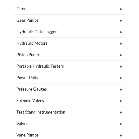
Filters
Gear Pumps
Hydraulic Data Loggers
Hydraulic Motors
Piston Pumps
Portable Hydraulic Testers
Power Units
Pressure Gauges
Solenoid Valves
Test Stand Instrumentation
Valves
Vane Pumps