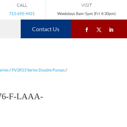
CALL
VISIT
713-692-4421
Weekdays 8am-5pm (Fri 4:30pm)
Contact Us
eries
/
PV2R13 Series Double Pumps
/
76-F-LAAA-