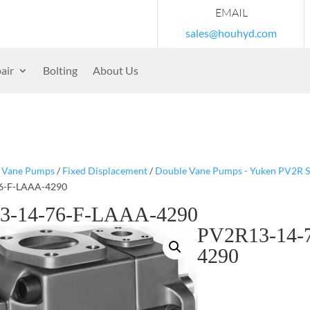
EMAIL
sales@houhyd.com
air
Bolting
About Us
/
Vane Pumps
/
Fixed Displacement
/
Double Vane Pumps - Yuken PV2R S
6-F-LAAA-4290
3-14-76-F-LAAA-4290
PV2R13-14-
4290