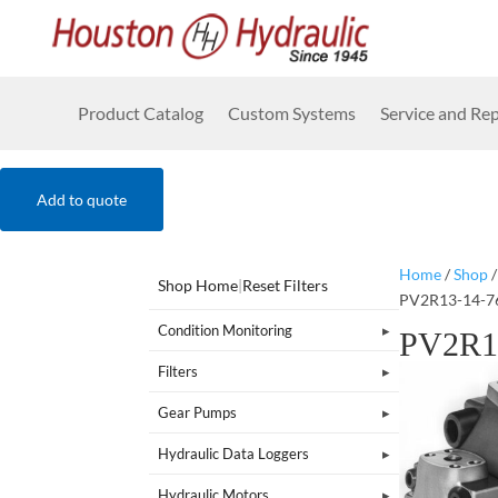
Product Catalog
Custom Systems
Service and Rep
Add to quote
Home
/
Shop
Shop Home
|
Reset Filters
PV2R13-14-7
Condition Monitoring
PV2R1
Filters
Gear Pumps
Hydraulic Data Loggers
Hydraulic Motors