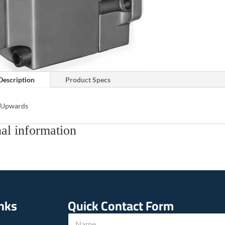
Description
Product Specs
s Upwards
al information
inks
Quick Contact Form
N