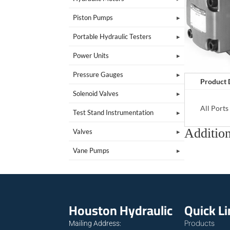
Piston Pumps
Portable Hydraulic Testers
Power Units
Pressure Gauges
Product 
Solenoid Valves
All Port
Test Stand Instrumentation
Addition
Valves
Vane Pumps
Houston Hydraulic
Quick L
Products
Mailing Address: