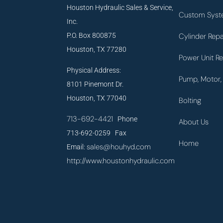
Houston Hydraulic Sales & Service,
Custom Syst
Inc.
P.O. Box 800875
Cylinder Repa
Houston, TX 77280
Power Unit Re
Physical Address:
Pump, Motor, 
8101 Pinemont Dr.
Houston, TX 77040
Bolting
713-692-4421
Phone
About Us
713-692-0259 Fax
Home
sales@houhyd.com
Email:
http://www.houstonhydraulic.com