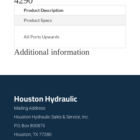
4290
Product Description
Product Specs
All Ports Upwards
Additional information
Houston Hydraulic
Mailing Address:
Houston Hydraulic Sales & Service, Inc.
P.O. Box 800875
Houston, TX 77280