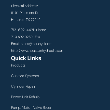
Physical Address:
8101 Pinemont Dr.
Houston, TX 77040
713-692-4421
Phone
713-692-0259 Fax
sales@houhyd.com
Email:
http://www.houstonhydraulic.com
Quick Links
Products
Custom Systems
Cylinder Repair
Power Unit Refurb
Pump, Motor, Valve Repair