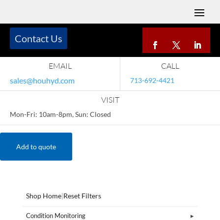
Contact Us
EMAIL
CALL
sales@houhyd.com
713-692-4421
VISIT
Mon-Fri: 10am-8pm, Sun: Closed
Add to quote
Shop Home
|
Reset Filters
Condition Monitoring