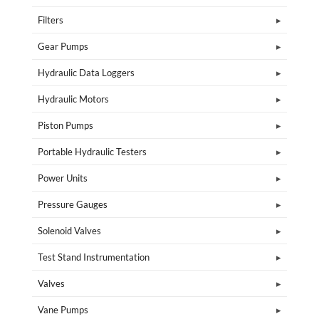
Filters
Gear Pumps
Hydraulic Data Loggers
Hydraulic Motors
Piston Pumps
Portable Hydraulic Testers
Power Units
Pressure Gauges
Solenoid Valves
Test Stand Instrumentation
Valves
Vane Pumps