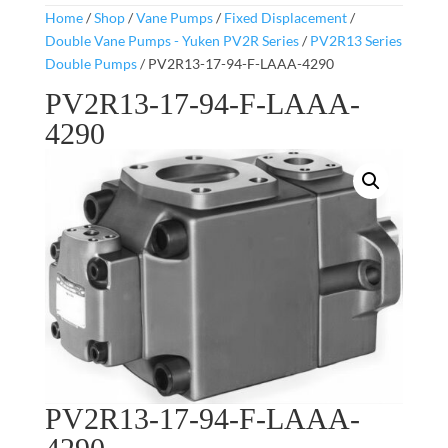
Home
/
Shop
/
Vane Pumps
/
Fixed Displacement
/
Double Vane Pumps - Yuken PV2R Series
/
PV2R13 Series
Double Pumps
/ PV2R13-17-94-F-LAAA-4290
PV2R13-17-94-F-LAAA-
4290
PV2R13-17-94-F-LAAA-