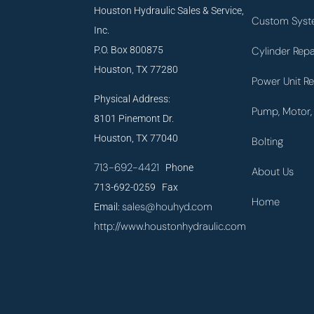
Houston Hydraulic Sales & Service,
Custom Syst
Inc.
P.O. Box 800875
Cylinder Repa
Houston, TX 77280
Power Unit Re
Physical Address:
Pump, Motor, 
8101 Pinemont Dr.
Houston, TX 77040
Bolting
713-692-4421
Phone
About Us
713-692-0259 Fax
Home
sales@houhyd.com
Email:
http://www.houstonhydraulic.com