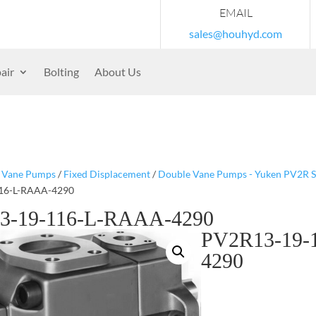
EMAIL
sales@houhyd.com
air
Bolting
About Us
/
Vane Pumps
/
Fixed Displacement
/
Double Vane Pumps - Yuken PV2R S
16-L-RAAA-4290
3-19-116-L-RAAA-4290
PV2R13-19-
4290