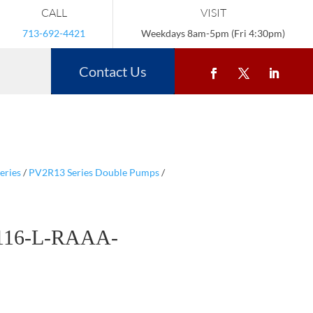
CALL
VISIT
713-692-4421
Weekdays 8am-5pm (Fri 4:30pm)
Contact Us
eries
/
PV2R13 Series Double Pumps
/
116-L-RAAA-