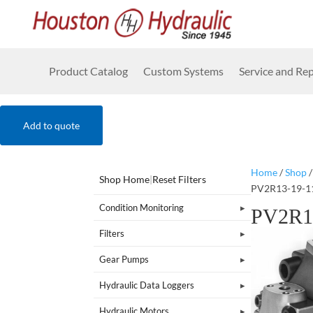
Product Catalog
Custom Systems
Service and Rep
Add to quote
Home
/
Shop
Shop Home
|
Reset Filters
PV2R13-19-1
Condition Monitoring
PV2R1
Filters
Gear Pumps
Hydraulic Data Loggers
Hydraulic Motors