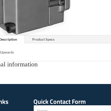
Description
Product Specs
s Upwards
al information
inks
Quick Contact Form
c
N
a