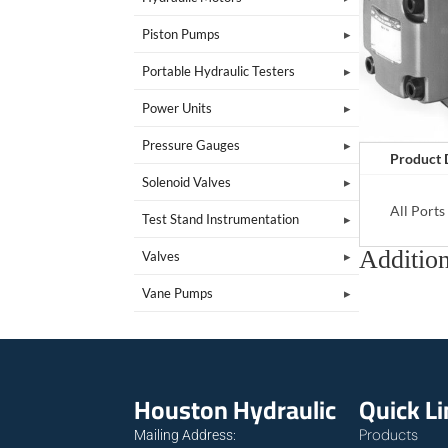
Piston Pumps
Portable Hydraulic Testers
Power Units
Pressure Gauges
Product 
Solenoid Valves
All Port
Test Stand Instrumentation
Addition
Valves
Vane Pumps
Houston Hydraulic
Quick L
Products
Mailing Address: