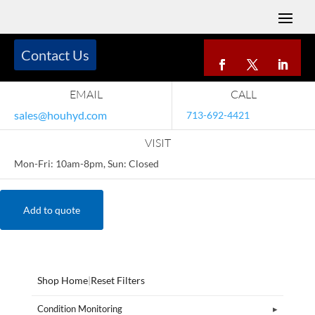
Contact Us
EMAIL
CALL
sales@houhyd.com
713-692-4421
VISIT
Mon-Fri: 10am-8pm, Sun: Closed
Add to quote
Shop Home
|
Reset Filters
Condition Monitoring