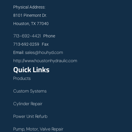
Physical Address:
8101 Pinemont Dr.
Houston, TX 77040
713-692-4421
Phone
713-692-0259 Fax
sales@houhyd.com
Email:
http://www.houstonhydraulic.com
Quick Links
Products
Custom Systems
Cylinder Repair
Power Unit Refurb
Pump, Motor, Valve Repair