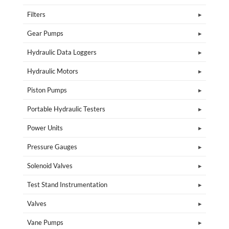
Filters
Gear Pumps
Hydraulic Data Loggers
Hydraulic Motors
Piston Pumps
Portable Hydraulic Testers
Power Units
Pressure Gauges
Solenoid Valves
Test Stand Instrumentation
Valves
Vane Pumps