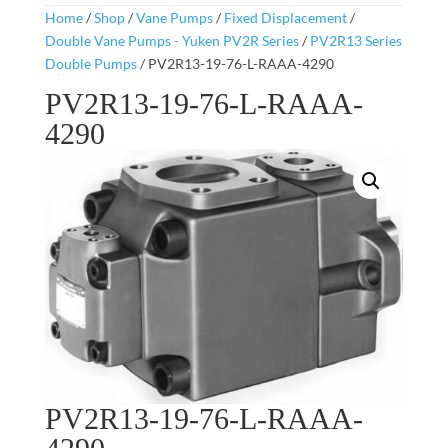
Home
/
Shop
/
Vane Pumps
/
Fixed Displacement
/
Double Vane Pumps - Yuken PV2R Series
/
PV2R13 Series
Double Pumps
/ PV2R13-19-76-L-RAAA-4290
PV2R13-19-76-L-RAAA-
4290
PV2R13-19-76-L-RAAA-