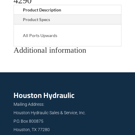
4290
Product Description
Product Specs
All Ports Upwards
Additional information
Houston Hydraulic
Mailing Address:
Houston Hydraulic Sales & Service, Inc.
P.O. Box 800875
Houston, TX 77280