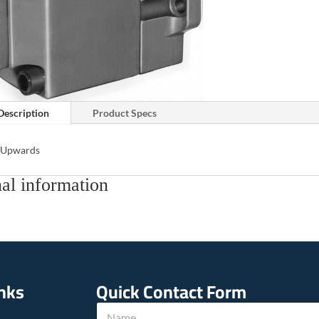
Description
Product Specs
s Upwards
al information
inks
Quick Contact Form
N
N
a