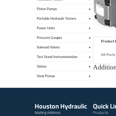
Piston Pumps
Portable Hydraulic Testers
Power Units
Pressure Gauges
Product 
Solenoid Valves
All Port
Test Stand Instrumentation
Addition
Valves
Vane Pumps
Houston Hydraulic
Quick L
Products
Mailing Address: