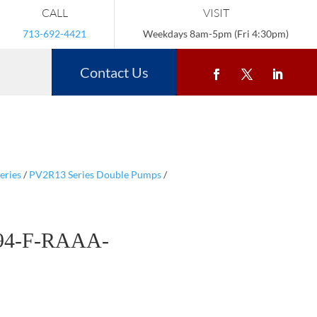
CALL
VISIT
713-692-4421
Weekdays 8am-5pm (Fri 4:30pm)
Contact Us
eries
/
PV2R13 Series Double Pumps
/
94-F-RAAA-