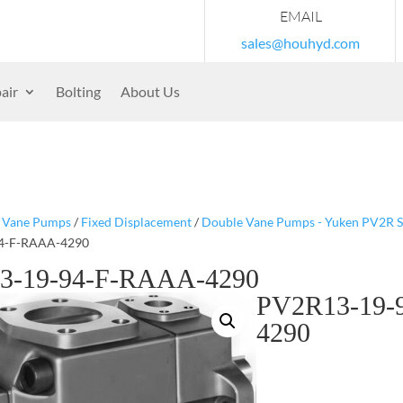
EMAIL
sales@houhyd.com
air
Bolting
About Us
/
Vane Pumps
/
Fixed Displacement
/
Double Vane Pumps - Yuken PV2R S
4-F-RAAA-4290
3-19-94-F-RAAA-4290
PV2R13-19-
4290