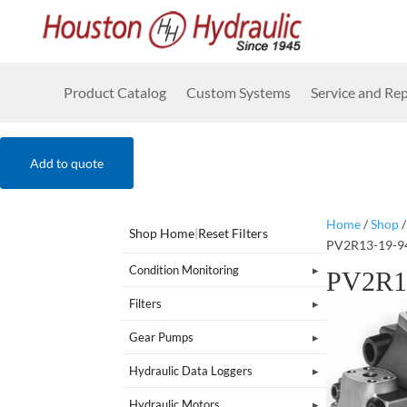
Product Catalog
Custom Systems
Service and Rep
Add to quote
Home
/
Shop
Shop Home
|
Reset Filters
PV2R13-19-9
Condition Monitoring
PV2R1
Filters
Gear Pumps
Hydraulic Data Loggers
Hydraulic Motors