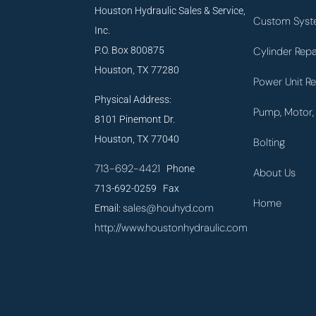
Houston Hydraulic Sales & Service,
Custom Syst
Inc.
P.O. Box 800875
Cylinder Repa
Houston, TX 77280
Power Unit Re
Physical Address:
Pump, Motor, 
8101 Pinemont Dr.
Houston, TX 77040
Bolting
713-692-4421
Phone
About Us
713-692-0259 Fax
Home
sales@houhyd.com
Email:
http://www.houstonhydraulic.com