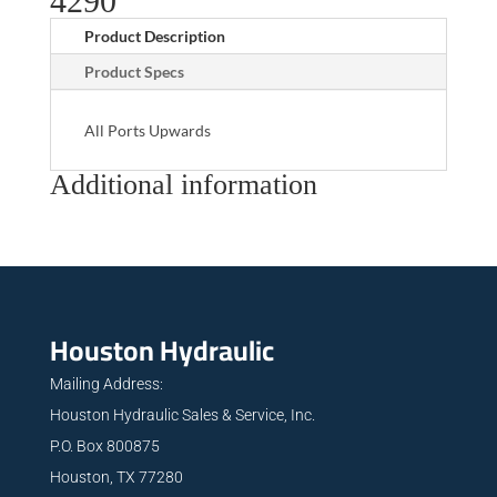
4290
Product Description
Product Specs
All Ports Upwards
Additional information
Houston Hydraulic
Mailing Address:
Houston Hydraulic Sales & Service, Inc.
P.O. Box 800875
Houston, TX 77280