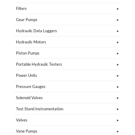
Filters
Gear Pumps
Hydraulic Data Loggers
Hydraulic Motors
Piston Pumps
Portable Hydraulic Testers
Power Units
Pressure Gauges
Solenoid Valves
Test Stand Instrumentation
Valves
Vane Pumps