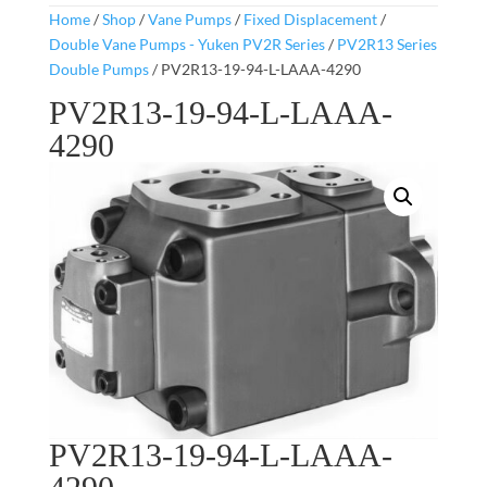
Home
/
Shop
/
Vane Pumps
/
Fixed Displacement
/
Double Vane Pumps - Yuken PV2R Series
/
PV2R13 Series
Double Pumps
/ PV2R13-19-94-L-LAAA-4290
PV2R13-19-94-L-LAAA-
4290
PV2R13-19-94-L-LAAA-