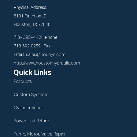
Physical Address:
8101 Pinemont Dr.
Houston, TX 77040
713-692-4421
Phone
713-692-0259 Fax
sales@houhyd.com
Email:
http://www.houstonhydraulic.com
Quick Links
Products
Custom Systems
Cylinder Repair
Power Unit Refurb
Pump, Motor, Valve Repair