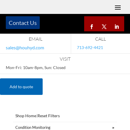
Contact Us
EMAIL
CALL
sales@houhyd.com
713-692-4421
VISIT
Mon-Fri: 10am-8pm, Sun: Closed
Add to quote
Shop Home
|
Reset Filters
Condition Monitoring