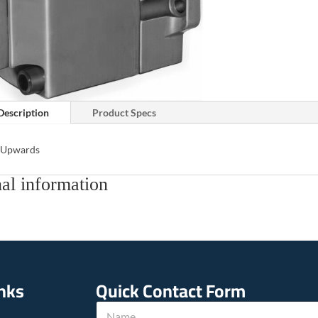
Description
Product Specs
s Upwards
al information
inks
Quick Contact Form
P
N
h