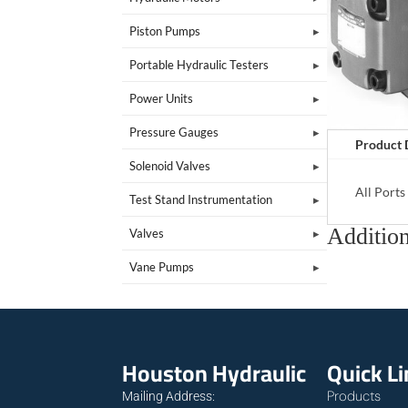
Piston Pumps
Portable Hydraulic Testers
Power Units
Pressure Gauges
Product 
Solenoid Valves
All Port
Test Stand Instrumentation
Addition
Valves
Vane Pumps
Houston Hydraulic
Quick L
Products
Mailing Address: