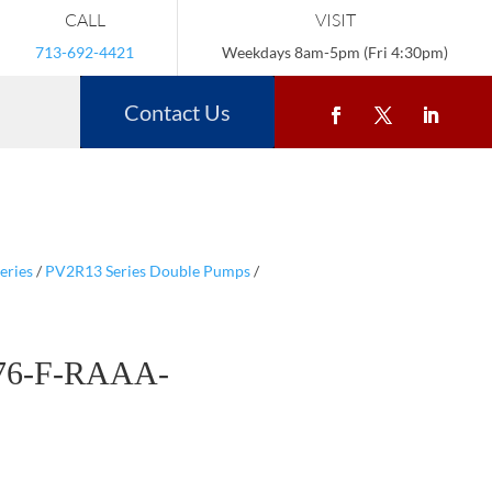
CALL
VISIT
713-692-4421
Weekdays 8am-5pm (Fri 4:30pm)
Contact Us
eries
/
PV2R13 Series Double Pumps
/
76-F-RAAA-