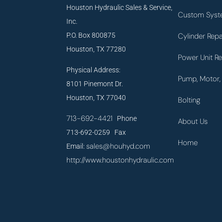
Houston Hydraulic Sales & Service,
Custom Syst
Inc.
P.O. Box 800875
Cylinder Repa
Houston, TX 77280
Power Unit Re
Physical Address:
Pump, Motor, 
8101 Pinemont Dr.
Houston, TX 77040
Bolting
713-692-4421
Phone
About Us
713-692-0259 Fax
Home
sales@houhyd.com
Email:
http://www.houstonhydraulic.com