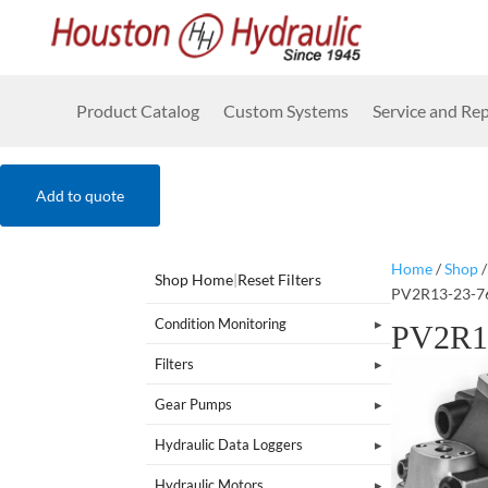
Product Catalog
Custom Systems
Service and Rep
Add to quote
Home
/
Shop
Shop Home
|
Reset Filters
PV2R13-23-7
Condition Monitoring
PV2R1
Filters
Gear Pumps
Hydraulic Data Loggers
Hydraulic Motors