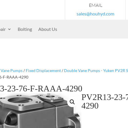
EMAIL
sales@houhyd.com
air
Bolting
About Us
/
Vane Pumps
/
Fixed Displacement
/
Double Vane Pumps - Yuken PV2R S
6-F-RAAA-4290
3-23-76-F-RAAA-4290
PV2R13-23-
4290