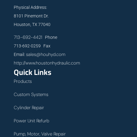
Physical Address:
8101 Pinemont Dr.
Houston, TX 77040
713-692-4421
Phone
713-692-0259 Fax
sales@houhyd.com
Email:
http://www.houstonhydraulic.com
Quick Links
Products
Custom Systems
Cylinder Repair
Power Unit Refurb
Pump, Motor, Valve Repair