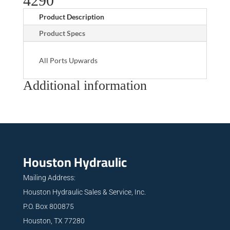
4290
Product Description
Product Specs
All Ports Upwards
Additional information
Houston Hydraulic
Mailing Address:
Houston Hydraulic Sales & Service, Inc.
P.O. Box 800875
Houston, TX 77280