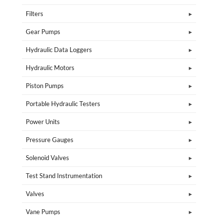
Filters
Gear Pumps
Hydraulic Data Loggers
Hydraulic Motors
Piston Pumps
Portable Hydraulic Testers
Power Units
Pressure Gauges
Solenoid Valves
Test Stand Instrumentation
Valves
Vane Pumps