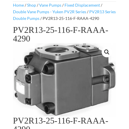
Home
/
Shop
/
Vane Pumps
/
Fixed Displacement
/
Double Vane Pumps - Yuken PV2R Series
/
PV2R13 Series
Double Pumps
/ PV2R13-25-116-F-RAAA-4290
PV2R13-25-116-F-RAAA-
4290
PV2R13-25-116-F-RAAA-