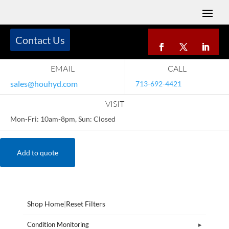
Contact Us
EMAIL
CALL
sales@houhyd.com
713-692-4421
VISIT
Mon-Fri: 10am-8pm, Sun: Closed
Add to quote
Shop Home
|
Reset Filters
Condition Monitoring