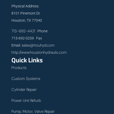
Physical Address:
8101 Pinemont Dr.
Houston, TX 77040
713-692-4421
Phone
713-692-0259 Fax
sales@houhyd.com
Email:
http://www.houstonhydraulic.com
Quick Links
Products
Custom Systems
Cylinder Repair
Power Unit Refurb
Pump, Motor, Valve Repair