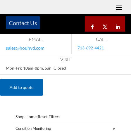
Contact Us
EMAIL
CALL
sales@houhyd.com
713-692-4421
VISIT
Mon-Fri: 10am-8pm, Sun: Closed
Add to quote
Shop Home
|
Reset Filters
Condition Monitoring