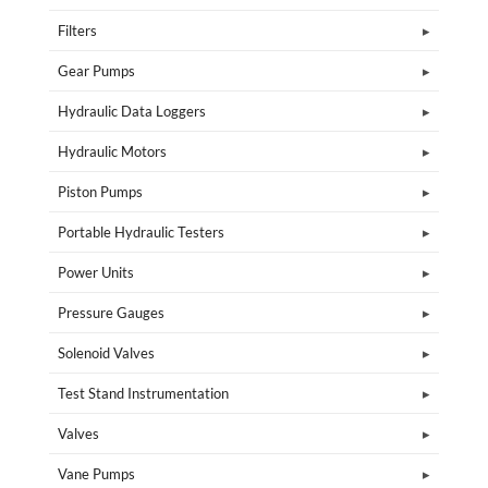
Filters
Gear Pumps
Hydraulic Data Loggers
Hydraulic Motors
Piston Pumps
Portable Hydraulic Testers
Power Units
Pressure Gauges
Solenoid Valves
Test Stand Instrumentation
Valves
Vane Pumps