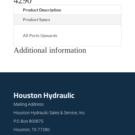
4290
Product Description
Product Specs
All Ports Upwards
Additional information
Houston Hydraulic
Mailing Address:
Houston Hydraulic Sales & Service, Inc.
P.O. Box 800875
Houston, TX 77280