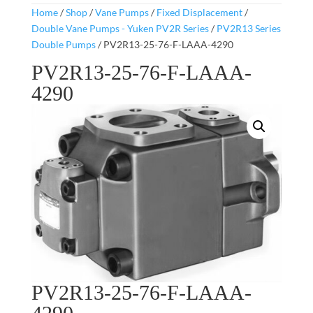
Home
/
Shop
/
Vane Pumps
/
Fixed Displacement
/
Double Vane Pumps - Yuken PV2R Series
/
PV2R13 Series
Double Pumps
/ PV2R13-25-76-F-LAAA-4290
PV2R13-25-76-F-LAAA-
4290
PV2R13-25-76-F-LAAA-