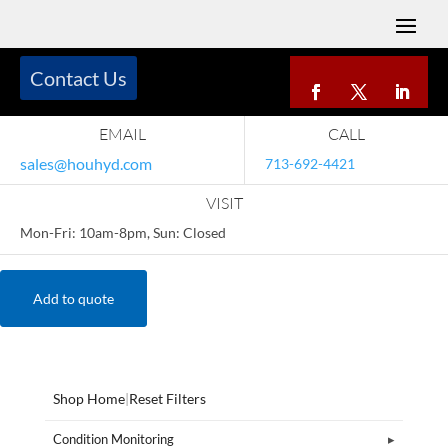
Contact Us
EMAIL
CALL
sales@houhyd.com
713-692-4421
VISIT
Mon-Fri: 10am-8pm, Sun: Closed
Add to quote
Shop Home
|
Reset Filters
Condition Monitoring