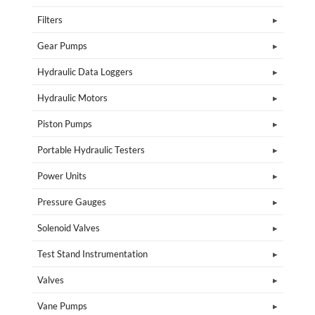
Filters
Gear Pumps
Hydraulic Data Loggers
Hydraulic Motors
Piston Pumps
Portable Hydraulic Testers
Power Units
Pressure Gauges
Solenoid Valves
Test Stand Instrumentation
Valves
Vane Pumps