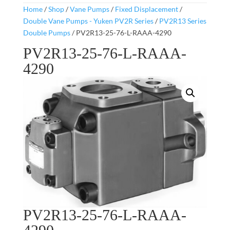
Home
/
Shop
/
Vane Pumps
/
Fixed Displacement
/
Double Vane Pumps - Yuken PV2R Series
/
PV2R13 Series
Double Pumps
/ PV2R13-25-76-L-RAAA-4290
PV2R13-25-76-L-RAAA-
4290
PV2R13-25-76-L-RAAA-