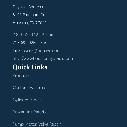
Physical Address:
8101 Pinemont Dr.
Houston, TX 77040
713-692-4421
Phone
713-692-0259 Fax
sales@houhyd.com
Email:
http://www.houstonhydraulic.com
Quick Links
Products
Custom Systems
Cylinder Repair
Power Unit Refurb
Pump, Motor, Valve Repair