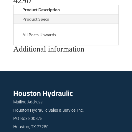
4290
Product Description
Product Specs
All Ports Upwards
Additional information
Houston Hydraulic
Mailing Address:
Houston Hydraulic Sales & Service, Inc.
P.O. Box 800875
Houston, TX 77280