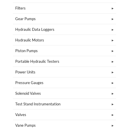
Filters
Gear Pumps
Hydraulic Data Loggers
Hydraulic Motors
Piston Pumps
Portable Hydraulic Testers
Power Units
Pressure Gauges
Solenoid Valves
Test Stand Instrumentation
Valves
Vane Pumps