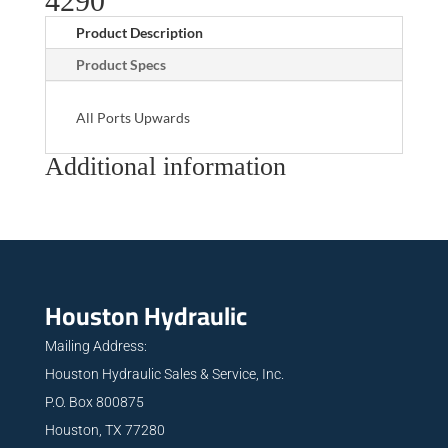
4290
Product Description
Product Specs
All Ports Upwards
Additional information
Houston Hydraulic
Mailing Address:
Houston Hydraulic Sales & Service, Inc.
P.O. Box 800875
Houston, TX 77280