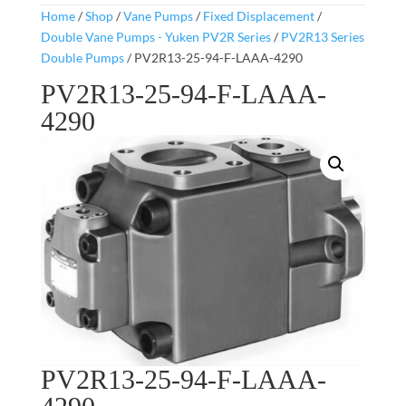
Home
/
Shop
/
Vane Pumps
/
Fixed Displacement
/
Double Vane Pumps - Yuken PV2R Series
/
PV2R13 Series
Double Pumps
/ PV2R13-25-94-F-LAAA-4290
PV2R13-25-94-F-LAAA-
4290
PV2R13-25-94-F-LAAA-