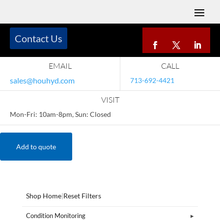
Contact Us
EMAIL
CALL
sales@houhyd.com
713-692-4421
VISIT
Mon-Fri: 10am-8pm, Sun: Closed
Add to quote
Shop Home
|
Reset Filters
Condition Monitoring