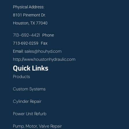
Physical Address:
8101 Pinemont Dr.
Houston, TX 77040
713-692-4421
Phone
713-692-0259 Fax
sales@houhyd.com
Email:
http://www.houstonhydraulic.com
Quick Links
Products
Custom Systems
Cylinder Repair
Power Unit Refurb
Pump, Motor, Valve Repair