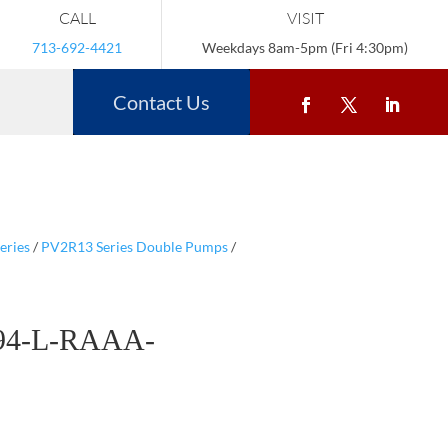
CALL
VISIT
713-692-4421
Weekdays 8am-5pm (Fri 4:30pm)
Contact Us
eries
/
PV2R13 Series Double Pumps
/
94-L-RAAA-