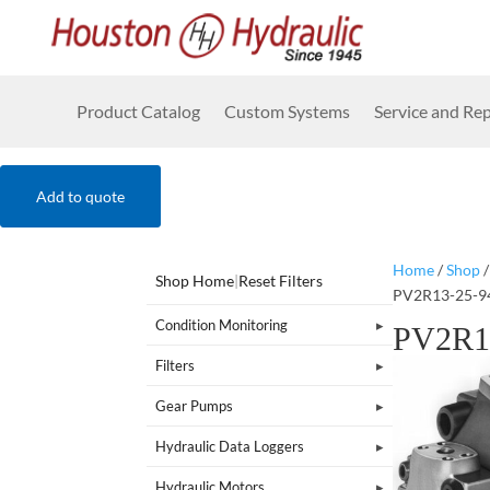
Product Catalog
Custom Systems
Service and Rep
Add to quote
Home
/
Shop
Shop Home
|
Reset Filters
PV2R13-25-9
Condition Monitoring
PV2R1
Filters
Gear Pumps
Hydraulic Data Loggers
Hydraulic Motors