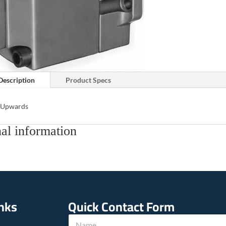
Description
Product Specs
s Upwards
al information
inks
Quick Contact Form
N