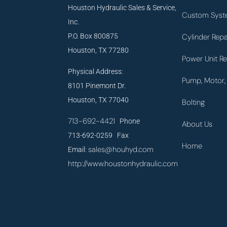
Houston Hydraulic Sales & Service,
Custom Syst
Inc.
P.O. Box 800875
Cylinder Repa
Houston, TX 77280
Power Unit Re
Physical Address:
Pump, Motor, 
8101 Pinemont Dr.
Houston, TX 77040
Bolting
713-692-4421
Phone
About Us
713-692-0259 Fax
Home
sales@houhyd.com
Email:
http://www.houstonhydraulic.com