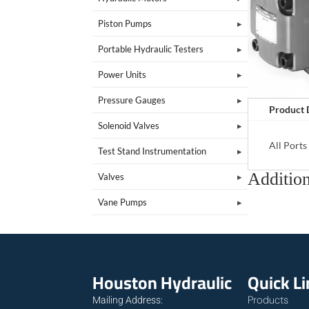
Piston Pumps
Portable Hydraulic Testers
Power Units
Pressure Gauges
Product 
Solenoid Valves
All Port
Test Stand Instrumentation
Addition
Valves
Vane Pumps
Houston Hydraulic
Quick L
Products
Mailing Address: