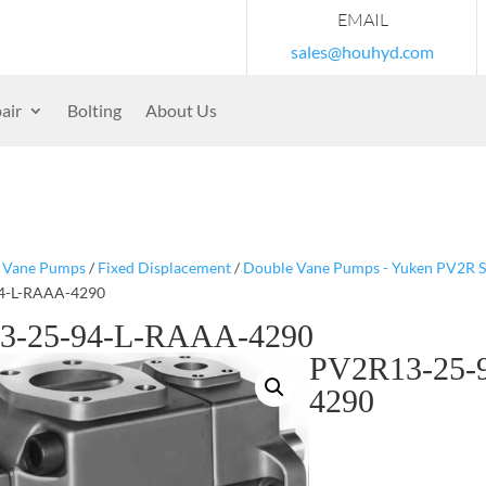
EMAIL
sales@houhyd.com
air
Bolting
About Us
/
Vane Pumps
/
Fixed Displacement
/
Double Vane Pumps - Yuken PV2R S
4-L-RAAA-4290
3-25-94-L-RAAA-4290
PV2R13-25-
4290