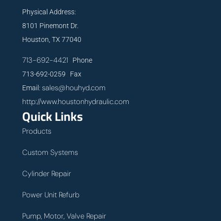
Physical Address:
8101 Pinemont Dr.
Houston, TX 77040
713-692-4421
Phone
713-692-0259 Fax
sales@houhyd.com
Email:
http://www.houstonhydraulic.com
Quick Links
Products
Custom Systems
Cylinder Repair
Power Unit Refurb
Pump, Motor, Valve Repair