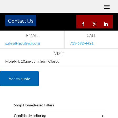
Contact Us
EMAIL
CALL
sales@houhyd.com
713-692-4421
VISIT
Mon-Fri: 10am-8pm, Sun: Closed
Add to quote
Shop Home
|
Reset Filters
Condition Monitoring