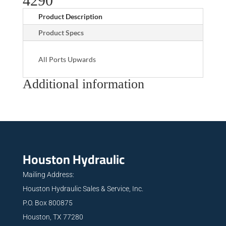
4290
Product Description
Product Specs
All Ports Upwards
Additional information
Houston Hydraulic
Mailing Address:
Houston Hydraulic Sales & Service, Inc.
P.O. Box 800875
Houston, TX 77280