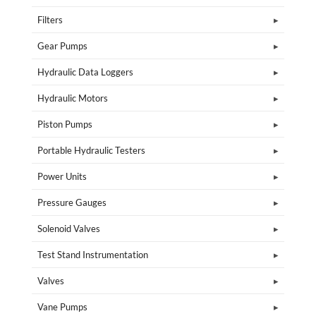
Filters
Gear Pumps
Hydraulic Data Loggers
Hydraulic Motors
Piston Pumps
Portable Hydraulic Testers
Power Units
Pressure Gauges
Solenoid Valves
Test Stand Instrumentation
Valves
Vane Pumps