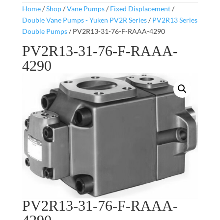
Home
/
Shop
/
Vane Pumps
/
Fixed Displacement
/
Double Vane Pumps - Yuken PV2R Series
/
PV2R13 Series
Double Pumps
/ PV2R13-31-76-F-RAAA-4290
PV2R13-31-76-F-RAAA-
4290
PV2R13-31-76-F-RAAA-