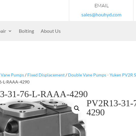
EMAIL
sales@houhyd.com
air
Bolting
About Us
/
Vane Pumps
/
Fixed Displacement
/
Double Vane Pumps - Yuken PV2R S
6-L-RAAA-4290
3-31-76-L-RAAA-4290
PV2R13-31-
4290