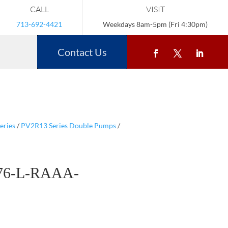
CALL
VISIT
713-692-4421
Weekdays 8am-5pm (Fri 4:30pm)
Contact Us
eries
/
PV2R13 Series Double Pumps
/
76-L-RAAA-