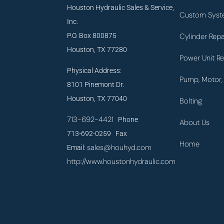
Houston Hydraulic Sales & Service,
Custom Syst
Inc.
P.O. Box 800875
Cylinder Repa
Houston, TX 77280
Power Unit Re
Physical Address:
Pump, Motor, 
8101 Pinemont Dr.
Houston, TX 77040
Bolting
713-692-4421
Phone
About Us
713-692-0259 Fax
Home
sales@houhyd.com
Email:
http://www.houstonhydraulic.com