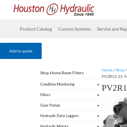
Product Catalog
Custom Systems
Service and Rep
Add to quote
Home
/
Shop
Shop Home
|
Reset Filters
PV2R13-31-7
Condition Monitoring
PV2R1
Filters
Gear Pumps
Hydraulic Data Loggers
Hydraulic Motors