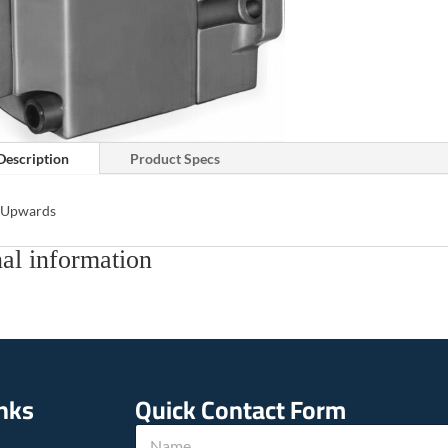
Description
Product Specs
s Upwards
al information
inks
Quick Contact Form
*
N
N