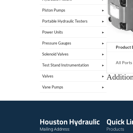
Piston Pumps
Portable Hydraulic Testers
Power Units
Pressure Gauges
Product 
Solenoid Valves
All Port
Test Stand Instrumentation
Addition
Valves
Vane Pumps
Houston Hydraulic
Quick L
Products
Mailing Address: