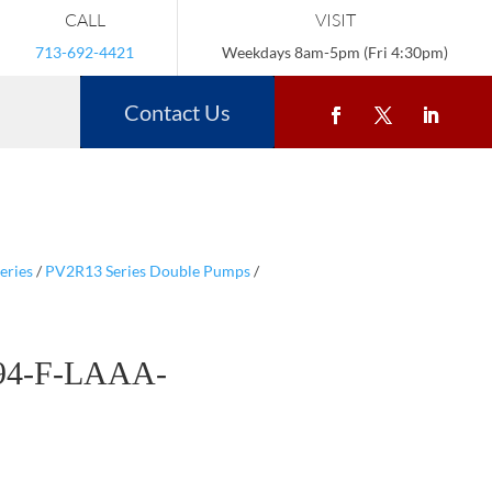
CALL
VISIT
713-692-4421
Weekdays 8am-5pm (Fri 4:30pm)
Contact Us
eries
/
PV2R13 Series Double Pumps
/
94-F-LAAA-