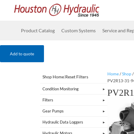
Product Catalog
Custom Systems
Service and Rep
Add to quote
Home
/
Shop
Shop Home
|
Reset Filters
PV2R13-31-9
Condition Monitoring
PV2R1
Filters
Gear Pumps
Hydraulic Data Loggers
Hydraulic Motors