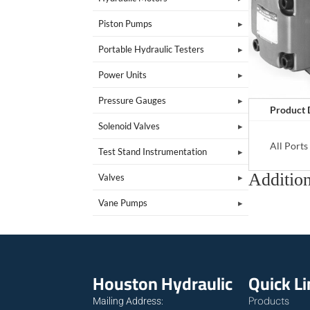
Piston Pumps
Portable Hydraulic Testers
Power Units
Pressure Gauges
Product 
Solenoid Valves
All Port
Test Stand Instrumentation
Addition
Valves
Vane Pumps
Houston Hydraulic
Quick L
Products
Mailing Address: