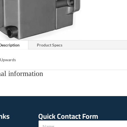
Description
Product Specs
s Upwards
al information
inks
Quick Contact Form
N