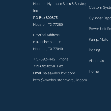
Houston Hydraulic Sales & Service,
Custom Syst
Inc.
P.O. Box 800875
Cylinder Repa
Houston, TX 77280
Power Unit Re
Physical Address:
Pump, Motor, 
8101 Pinemont Dr.
Houston, TX 77040
Bolting
713-692-4421
Phone
About Us
713-692-0259 Fax
Home
sales@houhyd.com
Email:
http://www.houstonhydraulic.com