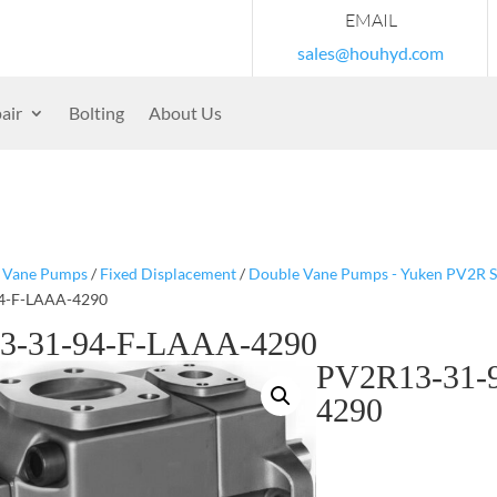
EMAIL
sales@houhyd.com
air
Bolting
About Us
/
Vane Pumps
/
Fixed Displacement
/
Double Vane Pumps - Yuken PV2R S
4-F-LAAA-4290
3-31-94-F-LAAA-4290
PV2R13-31-
4290