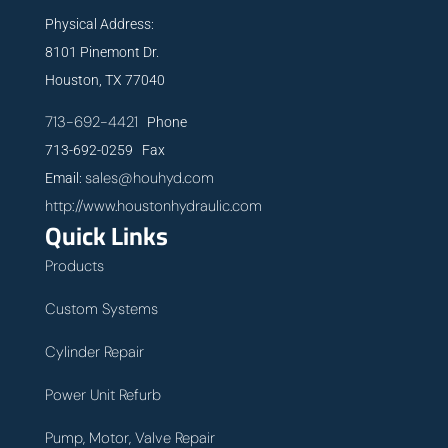
Physical Address:
8101 Pinemont Dr.
Houston, TX 77040
713-692-4421
Phone
713-692-0259 Fax
sales@houhyd.com
Email:
http://www.houstonhydraulic.com
Quick Links
Products
Custom Systems
Cylinder Repair
Power Unit Refurb
Pump, Motor, Valve Repair