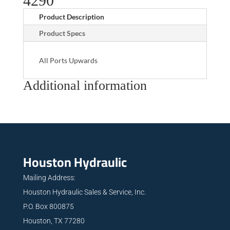
4290
Product Description
Product Specs
All Ports Upwards
Additional information
Houston Hydraulic
Mailing Address:
Houston Hydraulic Sales & Service, Inc.
P.O. Box 800875
Houston, TX 77280