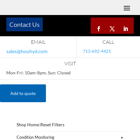
Contact Us
EMAIL
CALL
sales@houhyd.com
713-692-4421
VISIT
Mon-Fri: 10am-8pm, Sun: Closed
Add to quote
Shop Home
|
Reset Filters
Condition Monitoring