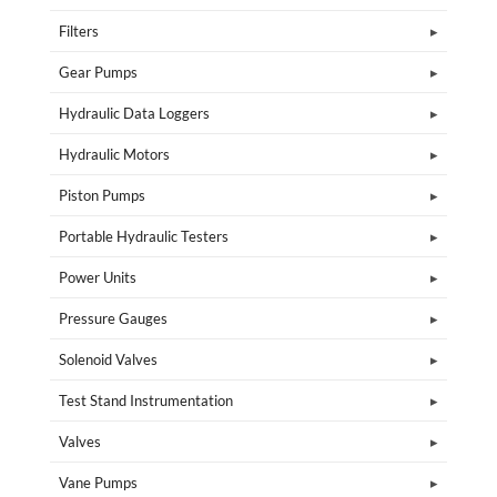
Filters
Gear Pumps
Hydraulic Data Loggers
Hydraulic Motors
Piston Pumps
Portable Hydraulic Testers
Power Units
Pressure Gauges
Solenoid Valves
Test Stand Instrumentation
Valves
Vane Pumps