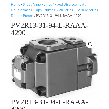
Home
/
Shop
/
Vane Pumps
/
Fixed Displacement
/
Double Vane Pumps - Yuken PV2R Series
/
PV2R13 Series
Double Pumps
/ PV2R13-31-94-L-RAAA-4290
PV2R13-31-94-L-RAAA-
4290
PV2R13-31-94-L-RAAA-