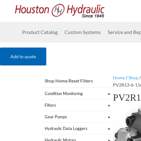
Product Catalog
Custom Systems
Service and Rep
Add to quote
Home
/
Shop
Shop Home
|
Reset Filters
PV2R13-6-11
Condition Monitoring
PV2R1
Filters
Gear Pumps
Hydraulic Data Loggers
Hydraulic Motors