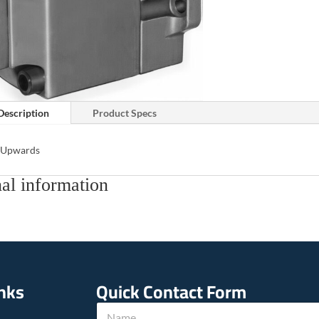
Description
Product Specs
s Upwards
al information
inks
Quick Contact Form
*
N
c