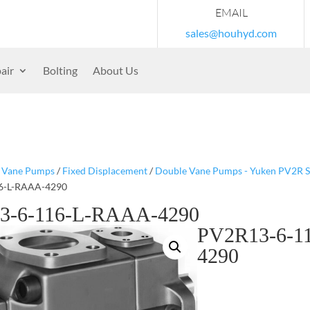
EMAIL
sales@houhyd.com
air
Bolting
About Us
/
Vane Pumps
/
Fixed Displacement
/
Double Vane Pumps - Yuken PV2R S
6-L-RAAA-4290
3-6-116-L-RAAA-4290
PV2R13-6-1
4290