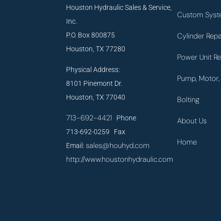
Houston Hydraulic Sales & Service,
Custom Syst
Inc.
P.O. Box 800875
Cylinder Repa
Houston, TX 77280
Power Unit Re
Physical Address:
Pump, Motor, 
8101 Pinemont Dr.
Houston, TX 77040
Bolting
713-692-4421
Phone
About Us
713-692-0259 Fax
Home
sales@houhyd.com
Email:
http://www.houstonhydraulic.com