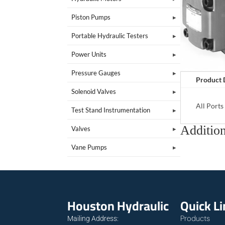
Piston Pumps
Portable Hydraulic Testers
Power Units
Pressure Gauges
Product 
Solenoid Valves
All Port
Test Stand Instrumentation
Addition
Valves
Vane Pumps
Houston Hydraulic
Quick L
Products
Mailing Address: