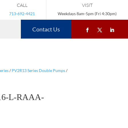
CALL
VISIT
713-692-4421
Weekdays 8am-5pm (Fri 4:30pm)
Contact Us
eries
/
PV2R13 Series Double Pumps
/
16-L-RAAA-