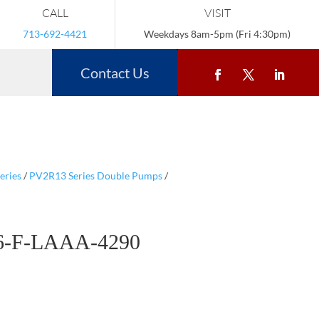
CALL
VISIT
713-692-4421
Weekdays 8am-5pm (Fri 4:30pm)
Contact Us
eries
/
PV2R13 Series Double Pumps
/
6-F-LAAA-4290