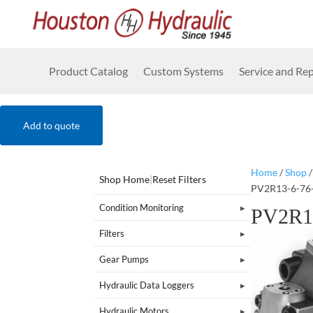
Product Catalog
Custom Systems
Service and Rep
Add to quote
Home
/
Shop
Shop Home
|
Reset Filters
PV2R13-6-76
Condition Monitoring
PV2R1
Filters
Gear Pumps
Hydraulic Data Loggers
Hydraulic Motors