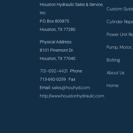
Houston Hydraulic Sales & Service,
Custom Syst
Inc.
P.O. Box 800875
Cylinder Repa
Houston, TX 77280
Power Unit Re
Physical Address:
Pump, Motor, 
8101 Pinemont Dr.
Houston, TX 77040
Bolting
713-692-4421
Phone
About Us
713-692-0259 Fax
Home
sales@houhyd.com
Email:
http://www.houstonhydraulic.com