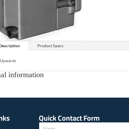
Description
Product Specs
s Upwards
al information
inks
Quick Contact Form
*
N
h