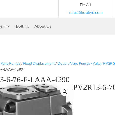
EMAIL
sales@houhyd.com
air
Bolting
About Us
/
Vane Pumps
/
Fixed Displacement
/
Double Vane Pumps - Yuken PV2R S
-F-LAAA-4290
3-6-76-F-LAAA-4290
PV2R13-6-7