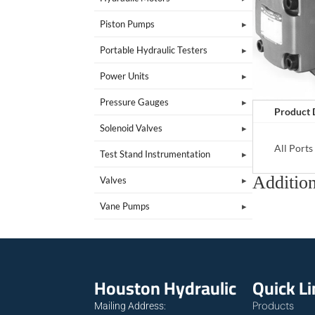
Piston Pumps
Portable Hydraulic Testers
Power Units
Pressure Gauges
Product 
Solenoid Valves
All Port
Test Stand Instrumentation
Addition
Valves
Vane Pumps
Houston Hydraulic
Quick L
Products
Mailing Address: