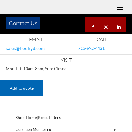
Contact Us
EMAIL
CALL
sales@houhyd.com
713-692-4421
VISIT
Mon-Fri: 10am-8pm, Sun: Closed
Add to quote
Shop Home
|
Reset Filters
Condition Monitoring