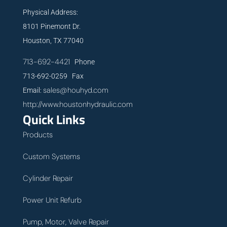
Physical Address:
8101 Pinemont Dr.
Houston, TX 77040
713-692-4421
Phone
713-692-0259 Fax
sales@houhyd.com
Email:
http://www.houstonhydraulic.com
Quick Links
Products
Custom Systems
Cylinder Repair
Power Unit Refurb
Pump, Motor, Valve Repair