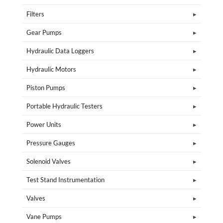
Filters
Gear Pumps
Hydraulic Data Loggers
Hydraulic Motors
Piston Pumps
Portable Hydraulic Testers
Power Units
Pressure Gauges
Solenoid Valves
Test Stand Instrumentation
Valves
Vane Pumps