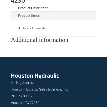
4290
Product Description
Product Specs
All Ports Upwards
Additional information
Houston Hydraulic
Mailing Address:
Houston Hydraulic Sales & Service, Inc.
P.O. Box 800875
Houston, TX 77280