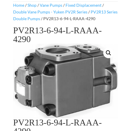
Home
/
Shop
/
Vane Pumps
/
Fixed Displacement
/
Double Vane Pumps - Yuken PV2R Series
/
PV2R13 Series
Double Pumps
/ PV2R13-6-94-L-RAAA-4290
PV2R13-6-94-L-RAAA-
4290
PV2R13-6-94-L-RAAA-