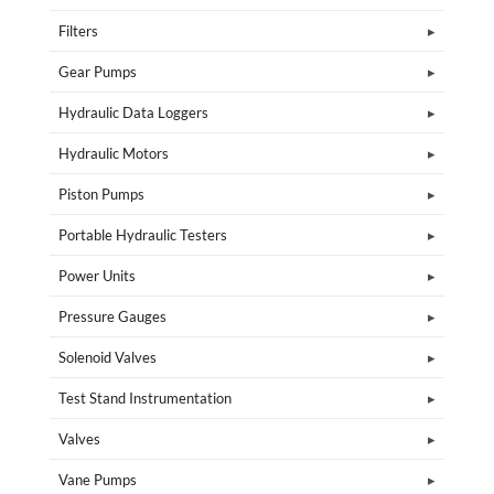
Filters
Gear Pumps
Hydraulic Data Loggers
Hydraulic Motors
Piston Pumps
Portable Hydraulic Testers
Power Units
Pressure Gauges
Solenoid Valves
Test Stand Instrumentation
Valves
Vane Pumps