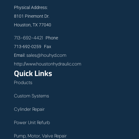
Physical Address:
8101 Pinemont Dr.
Houston, TX 77040
713-692-4421
Phone
713-692-0259 Fax
sales@houhyd.com
Email:
http://www.houstonhydraulic.com
Quick Links
Products
Custom Systems
Cylinder Repair
Power Unit Refurb
Pump, Motor, Valve Repair