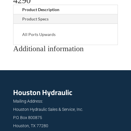
4290
Product Description
Product Specs
All Ports Upwards
Additional information
Houston Hydraulic
Mailing Address:
Houston Hydraulic Sales & Service, Inc.
P.O. Box 800875
Houston, TX 77280