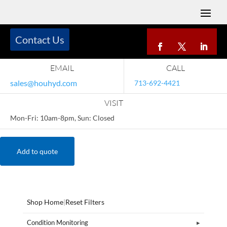
Contact Us
EMAIL
CALL
sales@houhyd.com
713-692-4421
VISIT
Mon-Fri: 10am-8pm, Sun: Closed
Add to quote
Shop Home
|
Reset Filters
Condition Monitoring