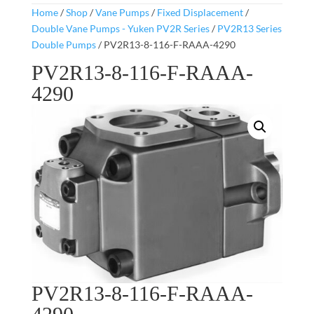
Home
/
Shop
/
Vane Pumps
/
Fixed Displacement
/
Double Vane Pumps - Yuken PV2R Series
/
PV2R13 Series
Double Pumps
/ PV2R13-8-116-F-RAAA-4290
PV2R13-8-116-F-RAAA-
4290
PV2R13-8-116-F-RAAA-