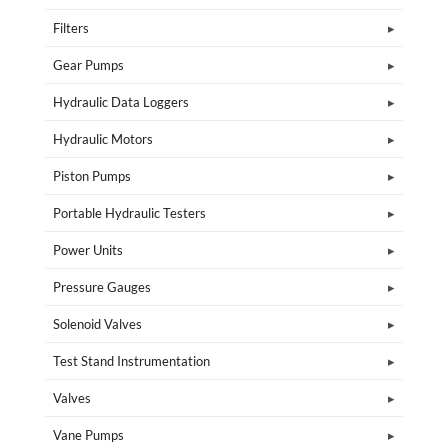
Filters
Gear Pumps
Hydraulic Data Loggers
Hydraulic Motors
Piston Pumps
Portable Hydraulic Testers
Power Units
Pressure Gauges
Solenoid Valves
Test Stand Instrumentation
Valves
Vane Pumps