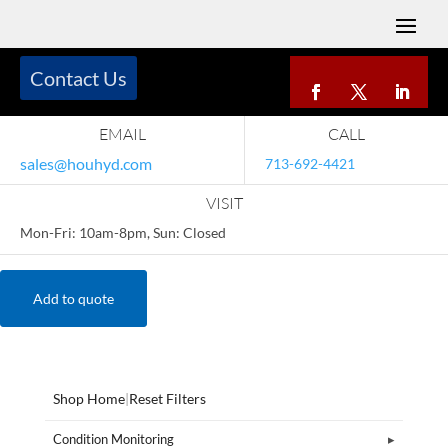
Contact Us
EMAIL
CALL
sales@houhyd.com
713-692-4421
VISIT
Mon-Fri: 10am-8pm, Sun: Closed
Add to quote
Shop Home
|
Reset Filters
Condition Monitoring