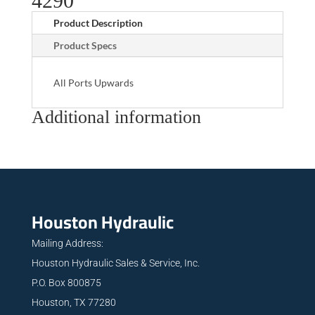
4290
Product Description
Product Specs
All Ports Upwards
Additional information
Houston Hydraulic
Mailing Address:
Houston Hydraulic Sales & Service, Inc.
P.O. Box 800875
Houston, TX 77280