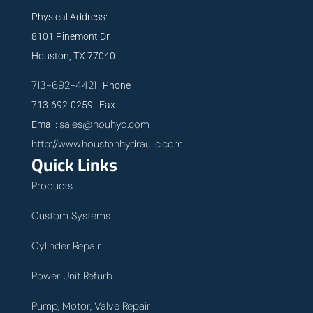
Physical Address:
8101 Pinemont Dr.
Houston, TX 77040
713-692-4421
Phone
713-692-0259 Fax
sales@houhyd.com
Email:
http://www.houstonhydraulic.com
Quick Links
Products
Custom Systems
Cylinder Repair
Power Unit Refurb
Pump, Motor, Valve Repair