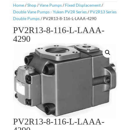
Home
/
Shop
/
Vane Pumps
/
Fixed Displacement
/
Double Vane Pumps - Yuken PV2R Series
/
PV2R13 Series
Double Pumps
/ PV2R13-8-116-L-LAAA-4290
PV2R13-8-116-L-LAAA-
4290
PV2R13-8-116-L-LAAA-