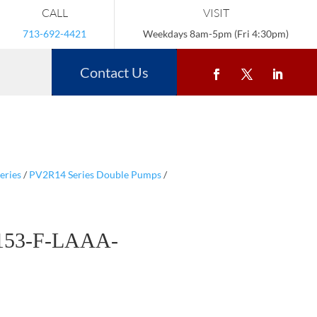
CALL
VISIT
713-692-4421
Weekdays 8am-5pm (Fri 4:30pm)
Contact Us
eries
/
PV2R14 Series Double Pumps
/
153-F-LAAA-