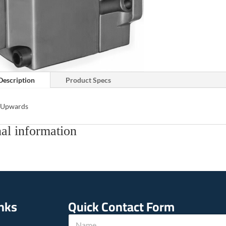
Description
Product Specs
s Upwards
al information
inks
Quick Contact Form
N