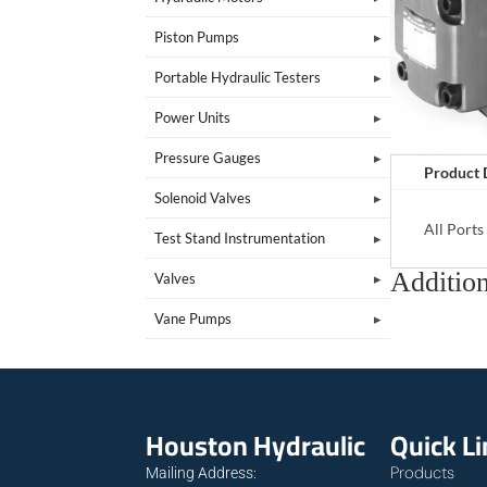
Piston Pumps
Portable Hydraulic Testers
Power Units
Pressure Gauges
Product 
Solenoid Valves
All Port
Test Stand Instrumentation
Addition
Valves
Vane Pumps
Houston Hydraulic
Quick L
Products
Mailing Address: