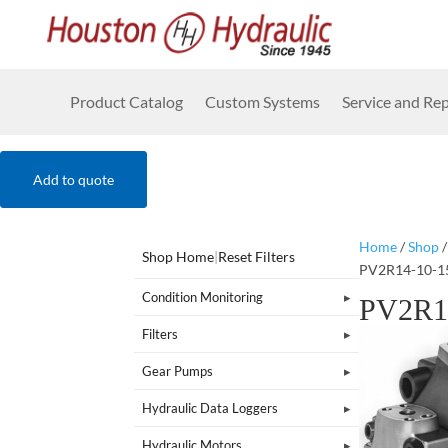
Product Catalog
Custom Systems
Service and Rep
Add to quote
Home
/
Shop
Shop Home
|
Reset Filters
PV2R14-10-1
Condition Monitoring
PV2R1
Filters
Gear Pumps
Hydraulic Data Loggers
Hydraulic Motors