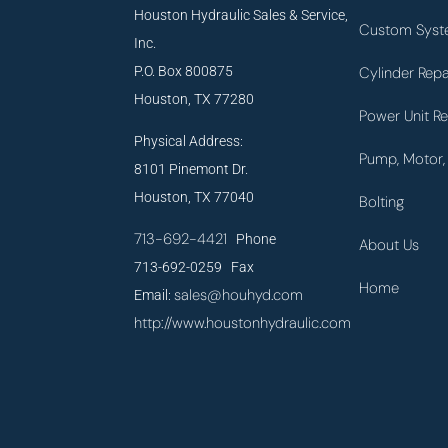
Houston Hydraulic Sales & Service,
Custom Syst
Inc.
P.O. Box 800875
Cylinder Repa
Houston, TX 77280
Power Unit Re
Physical Address:
Pump, Motor, 
8101 Pinemont Dr.
Houston, TX 77040
Bolting
713-692-4421
Phone
About Us
713-692-0259 Fax
Home
sales@houhyd.com
Email:
http://www.houstonhydraulic.com