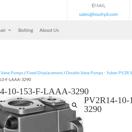
EMAIL
sales@houhyd.com
air
Bolting
About Us
/
Vane Pumps
/
Fixed Displacement
/
Double Vane Pumps - Yuken PV2R S
53-F-LAAA-3290
4-10-153-F-LAAA-3290
PV2R14-10-
3290