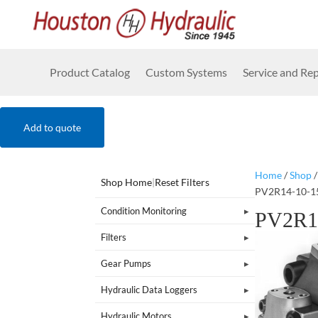
Product Catalog
Custom Systems
Service and Rep
Add to quote
Home
/
Shop
Shop Home
|
Reset Filters
PV2R14-10-1
Condition Monitoring
PV2R1
Filters
Gear Pumps
Hydraulic Data Loggers
Hydraulic Motors