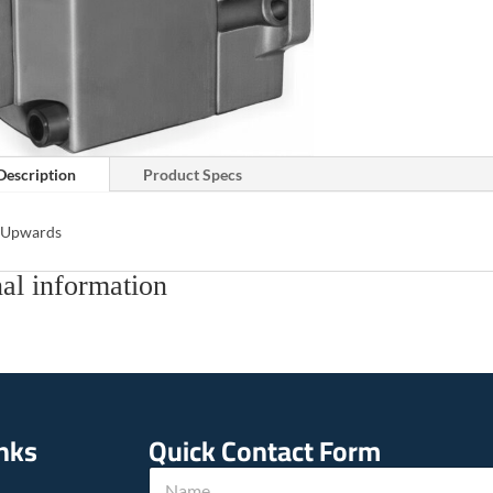
Description
Product Specs
s Upwards
al information
inks
Quick Contact Form
N