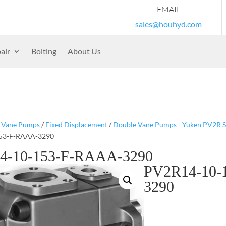
EMAIL
sales@houhyd.com
air
Bolting
About Us
/
Vane Pumps
/
Fixed Displacement
/
Double Vane Pumps - Yuken PV2R S
53-F-RAAA-3290
4-10-153-F-RAAA-3290
PV2R14-10-
3290