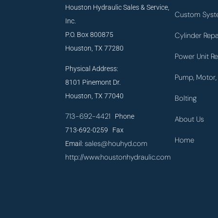
Houston Hydraulic Sales & Service,
Custom Syst
Inc.
P.O. Box 800875
Cylinder Repa
Houston, TX 77280
Power Unit Re
Physical Address:
Pump, Motor, 
8101 Pinemont Dr.
Houston, TX 77040
Bolting
713-692-4421
Phone
About Us
713-692-0259 Fax
Home
sales@houhyd.com
Email:
http://www.houstonhydraulic.com