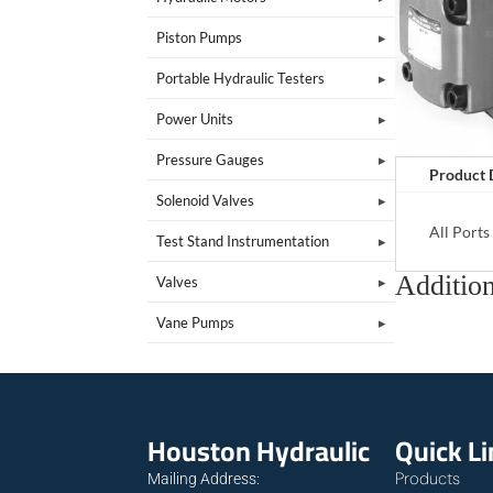
Piston Pumps
Portable Hydraulic Testers
Power Units
Pressure Gauges
Product 
Solenoid Valves
All Port
Test Stand Instrumentation
Addition
Valves
Vane Pumps
Houston Hydraulic
Quick L
Products
Mailing Address: