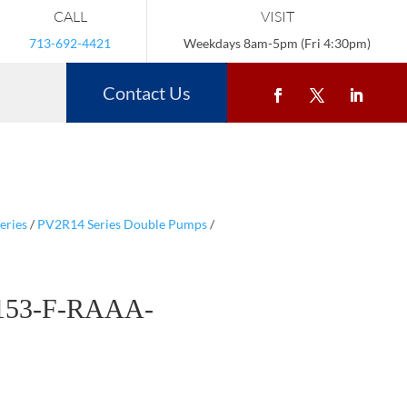
CALL
VISIT
713-692-4421
Weekdays 8am-5pm (Fri 4:30pm)
Contact Us
eries
/
PV2R14 Series Double Pumps
/
153-F-RAAA-