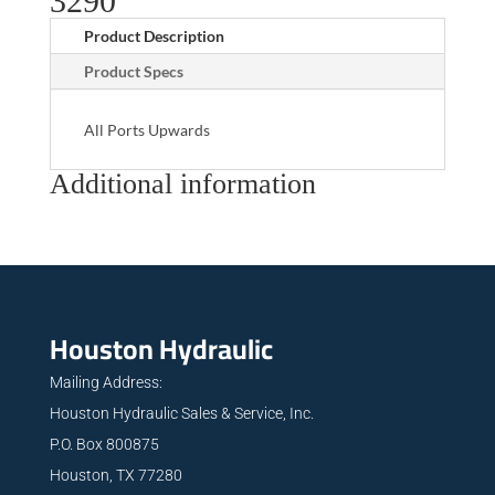
3290
Product Description
Product Specs
All Ports Upwards
Additional information
Houston Hydraulic
Mailing Address:
Houston Hydraulic Sales & Service, Inc.
P.O. Box 800875
Houston, TX 77280