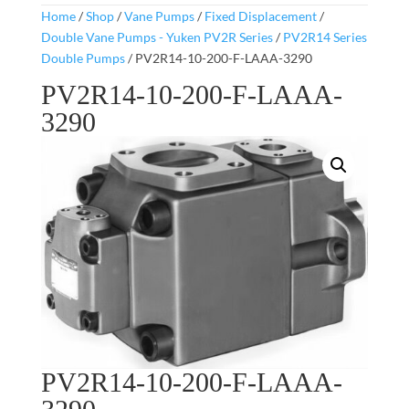
Home
/
Shop
/
Vane Pumps
/
Fixed Displacement
/
Double Vane Pumps - Yuken PV2R Series
/
PV2R14 Series
Double Pumps
/ PV2R14-10-200-F-LAAA-3290
PV2R14-10-200-F-LAAA-
3290
PV2R14-10-200-F-LAAA-