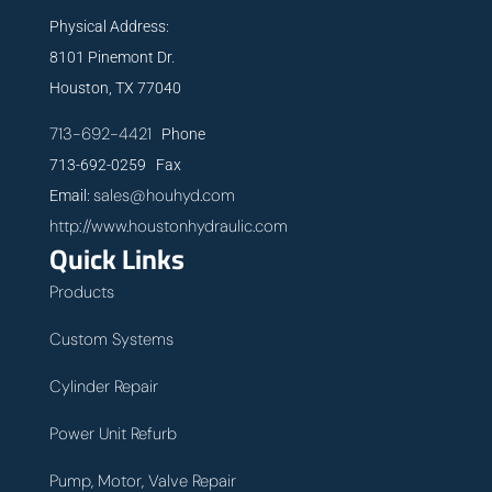
Physical Address:
8101 Pinemont Dr.
Houston, TX 77040
713-692-4421
Phone
713-692-0259 Fax
sales@houhyd.com
Email:
http://www.houstonhydraulic.com
Quick Links
Products
Custom Systems
Cylinder Repair
Power Unit Refurb
Pump, Motor, Valve Repair