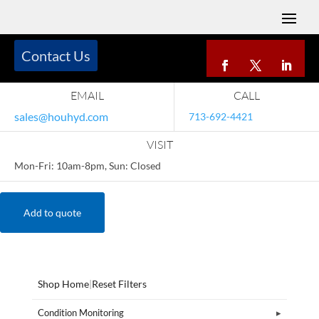
Contact Us
EMAIL
CALL
sales@houhyd.com
713-692-4421
VISIT
Mon-Fri: 10am-8pm, Sun: Closed
Add to quote
Shop Home
|
Reset Filters
Condition Monitoring