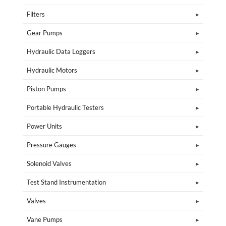
Filters
Gear Pumps
Hydraulic Data Loggers
Hydraulic Motors
Piston Pumps
Portable Hydraulic Testers
Power Units
Pressure Gauges
Solenoid Valves
Test Stand Instrumentation
Valves
Vane Pumps