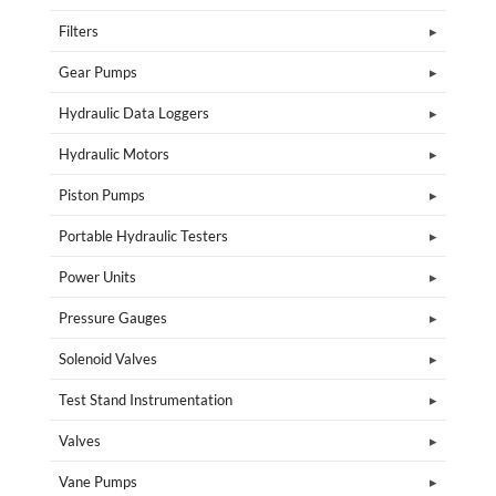
Filters
Gear Pumps
Hydraulic Data Loggers
Hydraulic Motors
Piston Pumps
Portable Hydraulic Testers
Power Units
Pressure Gauges
Solenoid Valves
Test Stand Instrumentation
Valves
Vane Pumps