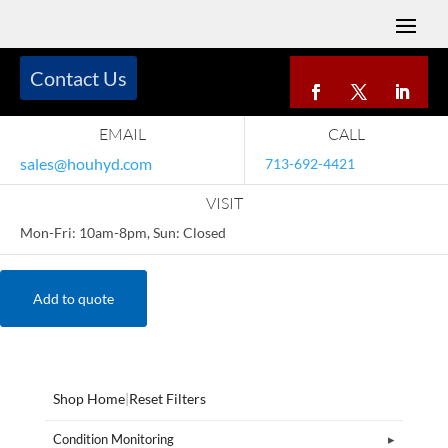
Contact Us
EMAIL
CALL
sales@houhyd.com
713-692-4421
VISIT
Mon-Fri: 10am-8pm, Sun: Closed
Add to quote
Shop Home
|
Reset Filters
Condition Monitoring