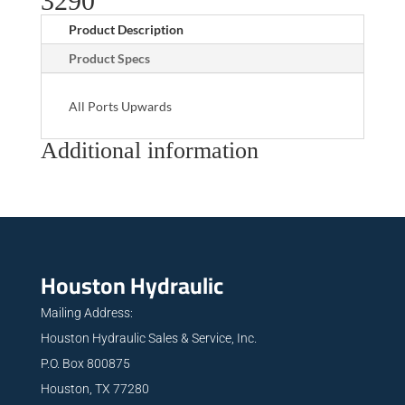
3290
Product Description
Product Specs
All Ports Upwards
Additional information
Houston Hydraulic
Mailing Address:
Houston Hydraulic Sales & Service, Inc.
P.O. Box 800875
Houston, TX 77280