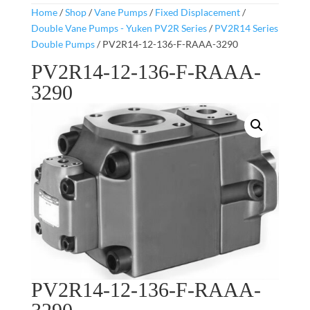
Home
/
Shop
/
Vane Pumps
/
Fixed Displacement
/
Double Vane Pumps - Yuken PV2R Series
/
PV2R14 Series
Double Pumps
/ PV2R14-12-136-F-RAAA-3290
PV2R14-12-136-F-RAAA-
3290
PV2R14-12-136-F-RAAA-