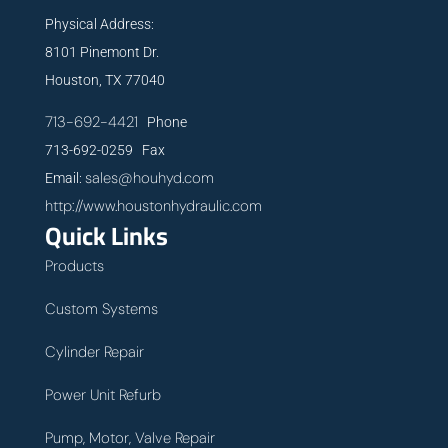
Physical Address:
8101 Pinemont Dr.
Houston, TX 77040
713-692-4421
Phone
713-692-0259 Fax
sales@houhyd.com
Email:
http://www.houstonhydraulic.com
Quick Links
Products
Custom Systems
Cylinder Repair
Power Unit Refurb
Pump, Motor, Valve Repair