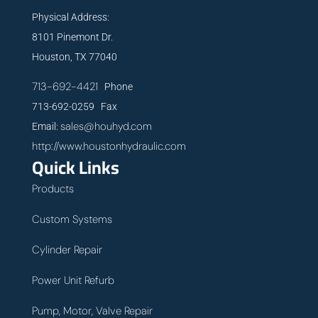
Physical Address:
8101 Pinemont Dr.
Houston, TX 77040
713-692-4421
Phone
713-692-0259 Fax
sales@houhyd.com
Email:
http://www.houstonhydraulic.com
Quick Links
Products
Custom Systems
Cylinder Repair
Power Unit Refurb
Pump, Motor, Valve Repair