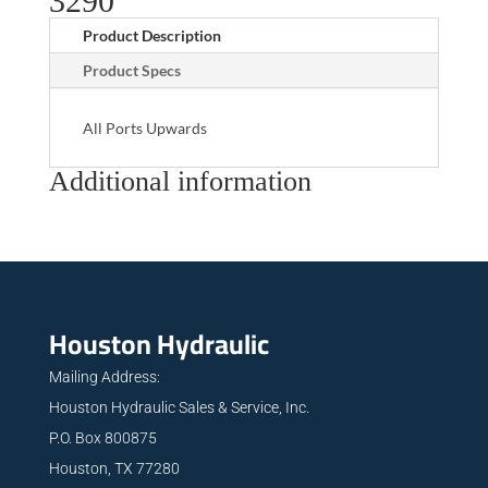
3290
Product Description
Product Specs
All Ports Upwards
Additional information
Houston Hydraulic
Mailing Address:
Houston Hydraulic Sales & Service, Inc.
P.O. Box 800875
Houston, TX 77280