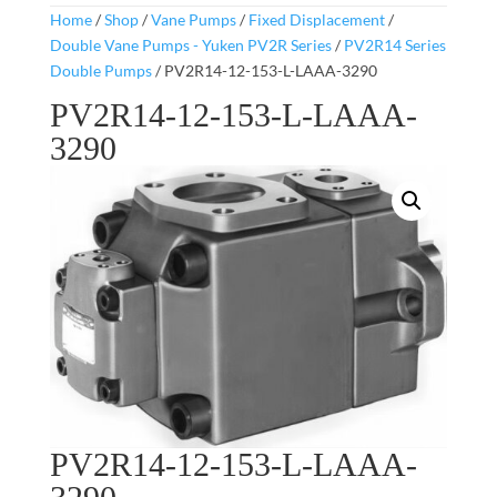
Home
/
Shop
/
Vane Pumps
/
Fixed Displacement
/
Double Vane Pumps - Yuken PV2R Series
/
PV2R14 Series
Double Pumps
/ PV2R14-12-153-L-LAAA-3290
PV2R14-12-153-L-LAAA-
3290
PV2R14-12-153-L-LAAA-