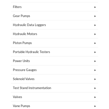
Filters
Gear Pumps
Hydraulic Data Loggers
Hydraulic Motors
Piston Pumps
Portable Hydraulic Testers
Power Units
Pressure Gauges
Solenoid Valves
Test Stand Instrumentation
Valves
Vane Pumps