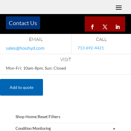
Contact Us
EMAIL
CALL
sales@houhyd.com
713-692-4421
VISIT
Mon-Fri: 10am-8pm, Sun: Closed
Add to quote
Shop Home
|
Reset Filters
Condition Monitoring